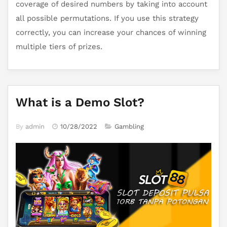
coverage of desired numbers by taking into account
all possible permutations. If you use this strategy
correctly, you can increase your chances of winning
multiple tiers of prizes.
What is a Demo Slot?
By
admin
10/28/2022
Gambling