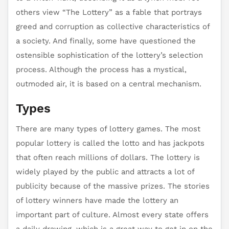
others view “The Lottery” as a fable that portrays
greed and corruption as collective characteristics of
a society. And finally, some have questioned the
ostensible sophistication of the lottery’s selection
process. Although the process has a mystical,
outmoded air, it is based on a central mechanism.
Types
There are many types of lottery games. The most
popular lottery is called the lotto and has jackpots
that often reach millions of dollars. The lottery is
widely played by the public and attracts a lot of
publicity because of the massive prizes. The stories
of lottery winners have made the lottery an
important part of culture. Almost every state offers