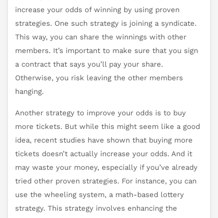
increase your odds of winning by using proven
strategies. One such strategy is joining a syndicate.
This way, you can share the winnings with other
members. It’s important to make sure that you sign
a contract that says you’ll pay your share.
Otherwise, you risk leaving the other members
hanging.
Another strategy to improve your odds is to buy
more tickets. But while this might seem like a good
idea, recent studies have shown that buying more
tickets doesn’t actually increase your odds. And it
may waste your money, especially if you’ve already
tried other proven strategies. For instance, you can
use the wheeling system, a math-based lottery
strategy. This strategy involves enhancing the