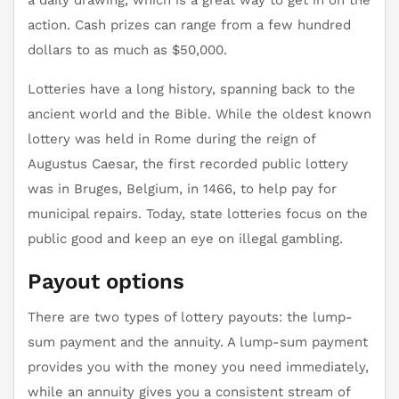
a daily drawing, which is a great way to get in on the
action. Cash prizes can range from a few hundred
dollars to as much as $50,000.
Lotteries have a long history, spanning back to the
ancient world and the Bible. While the oldest known
lottery was held in Rome during the reign of
Augustus Caesar, the first recorded public lottery
was in Bruges, Belgium, in 1466, to help pay for
municipal repairs. Today, state lotteries focus on the
public good and keep an eye on illegal gambling.
Payout options
There are two types of lottery payouts: the lump-
sum payment and the annuity. A lump-sum payment
provides you with the money you need immediately,
while an annuity gives you a consistent stream of