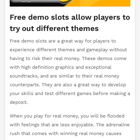
Free demo slots allow players to
try out different themes
Free demo slots are a great way for players to
experience different themes and gameplay without
having to risk their real money. These demos come
with high definition graphics and exceptional
soundtracks, and are similar to their real money
counterparts. They are also a great way to develop
your skills and test different games before making a
deposit.
When you play for real money, you will be flooded
with feelings that are less enjoyable. The adrenaline
rush that comes with winning real money causes