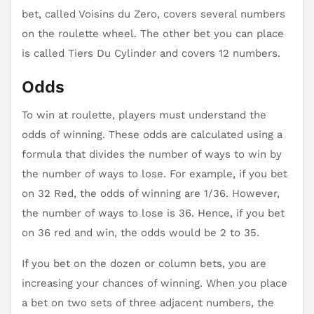
bet, called Voisins du Zero, covers several numbers
on the roulette wheel. The other bet you can place
is called Tiers Du Cylinder and covers 12 numbers.
Odds
To win at roulette, players must understand the
odds of winning. These odds are calculated using a
formula that divides the number of ways to win by
the number of ways to lose. For example, if you bet
on 32 Red, the odds of winning are 1/36. However,
the number of ways to lose is 36. Hence, if you bet
on 36 red and win, the odds would be 2 to 35.
If you bet on the dozen or column bets, you are
increasing your chances of winning. When you place
a bet on two sets of three adjacent numbers, the