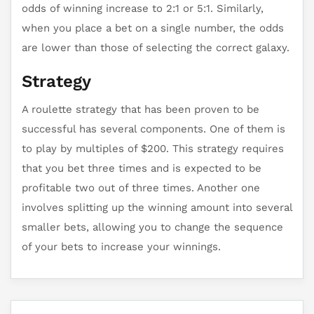
odds of winning increase to 2:1 or 5:1. Similarly,
when you place a bet on a single number, the odds
are lower than those of selecting the correct galaxy.
Strategy
A roulette strategy that has been proven to be
successful has several components. One of them is
to play by multiples of $200. This strategy requires
that you bet three times and is expected to be
profitable two out of three times. Another one
involves splitting up the winning amount into several
smaller bets, allowing you to change the sequence
of your bets to increase your winnings.