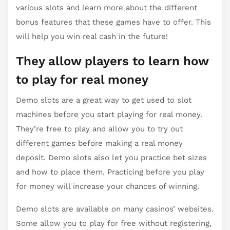
various slots and learn more about the different
bonus features that these games have to offer. This
will help you win real cash in the future!
They allow players to learn how
to play for real money
Demo slots are a great way to get used to slot
machines before you start playing for real money.
They’re free to play and allow you to try out
different games before making a real money
deposit. Demo slots also let you practice bet sizes
and how to place them. Practicing before you play
for money will increase your chances of winning.
Demo slots are available on many casinos’ websites.
Some allow you to play for free without registering,