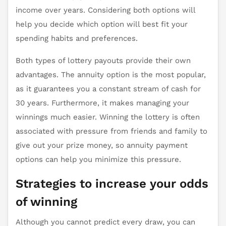
income over years. Considering both options will
help you decide which option will best fit your
spending habits and preferences.
Both types of lottery payouts provide their own
advantages. The annuity option is the most popular,
as it guarantees you a constant stream of cash for
30 years. Furthermore, it makes managing your
winnings much easier. Winning the lottery is often
associated with pressure from friends and family to
give out your prize money, so annuity payment
options can help you minimize this pressure.
Strategies to increase your odds
of winning
Although you cannot predict every draw, you can