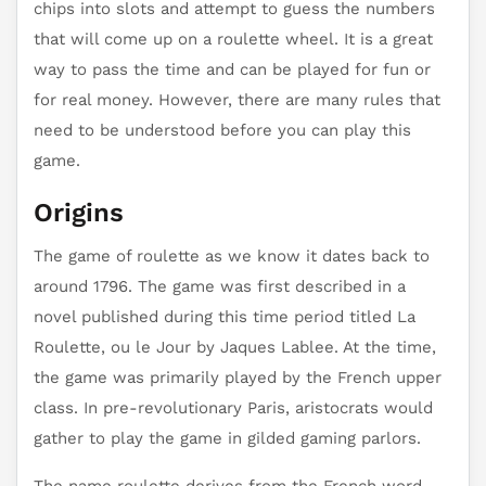
chips into slots and attempt to guess the numbers
that will come up on a roulette wheel. It is a great
way to pass the time and can be played for fun or
for real money. However, there are many rules that
need to be understood before you can play this
game.
Origins
The game of roulette as we know it dates back to
around 1796. The game was first described in a
novel published during this time period titled La
Roulette, ou le Jour by Jaques Lablee. At the time,
the game was primarily played by the French upper
class. In pre-revolutionary Paris, aristocrats would
gather to play the game in gilded gaming parlors.