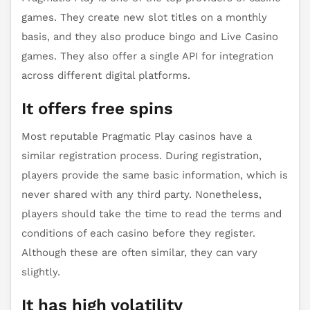
games. They create new slot titles on a monthly
basis, and they also produce bingo and Live Casino
games. They also offer a single API for integration
across different digital platforms.
It offers free spins
Most reputable Pragmatic Play casinos have a
similar registration process. During registration,
players provide the same basic information, which is
never shared with any third party. Nonetheless,
players should take the time to read the terms and
conditions of each casino before they register.
Although these are often similar, they can vary
slightly.
It has high volatility