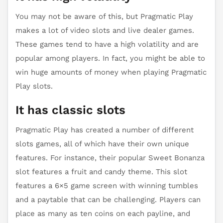
You may not be aware of this, but Pragmatic Play
makes a lot of video slots and live dealer games.
These games tend to have a high volatility and are
popular among players. In fact, you might be able to
win huge amounts of money when playing Pragmatic
Play slots.
It has classic slots
Pragmatic Play has created a number of different
slots games, all of which have their own unique
features. For instance, their popular Sweet Bonanza
slot features a fruit and candy theme. This slot
features a 6×5 game screen with winning tumbles
and a paytable that can be challenging. Players can
place as many as ten coins on each payline, and