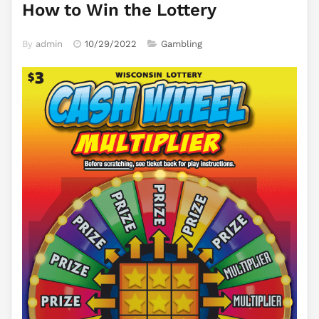
How to Win the Lottery
By
admin
10/29/2022
Gambling