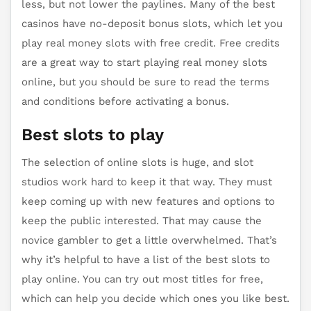
less, but not lower the paylines. Many of the best
casinos have no-deposit bonus slots, which let you
play real money slots with free credit. Free credits
are a great way to start playing real money slots
online, but you should be sure to read the terms
and conditions before activating a bonus.
Best slots to play
The selection of online slots is huge, and slot
studios work hard to keep it that way. They must
keep coming up with new features and options to
keep the public interested. That may cause the
novice gambler to get a little overwhelmed. That’s
why it’s helpful to have a list of the best slots to
play online. You can try out most titles for free,
which can help you decide which ones you like best.