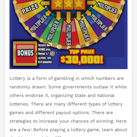
Lottery is a form of gambling in which numbers are
randomly drawn. Some governments outlaw it while
others endorse it, organizing state and national
lotteries. There are many different types of lottery
games and different payout options. There are
strategies to increase your chances of winning. Here
are a few: Before playing a lottery game, learn about