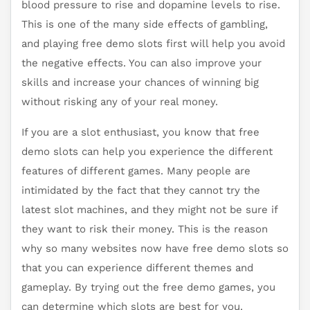
blood pressure to rise and dopamine levels to rise.
This is one of the many side effects of gambling,
and playing free demo slots first will help you avoid
the negative effects. You can also improve your
skills and increase your chances of winning big
without risking any of your real money.
If you are a slot enthusiast, you know that free
demo slots can help you experience the different
features of different games. Many people are
intimidated by the fact that they cannot try the
latest slot machines, and they might not be sure if
they want to risk their money. This is the reason
why so many websites now have free demo slots so
that you can experience different themes and
gameplay. By trying out the free demo games, you
can determine which slots are best for you.