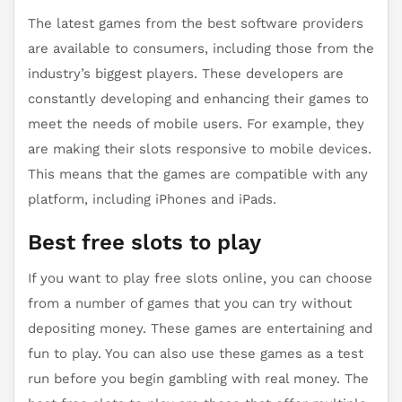
The latest games from the best software providers
are available to consumers, including those from the
industry’s biggest players. These developers are
constantly developing and enhancing their games to
meet the needs of mobile users. For example, they
are making their slots responsive to mobile devices.
This means that the games are compatible with any
platform, including iPhones and iPads.
Best free slots to play
If you want to play free slots online, you can choose
from a number of games that you can try without
depositing money. These games are entertaining and
fun to play. You can also use these games as a test
run before you begin gambling with real money. The