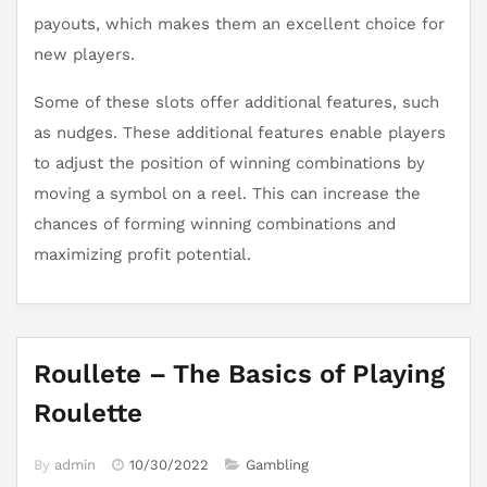
payouts, which makes them an excellent choice for
new players.
Some of these slots offer additional features, such
as nudges. These additional features enable players
to adjust the position of winning combinations by
moving a symbol on a reel. This can increase the
chances of forming winning combinations and
maximizing profit potential.
Roullete – The Basics of Playing
Roulette
By
admin
10/30/2022
Gambling