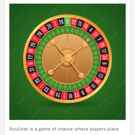
Roullete is a game of chance where players place