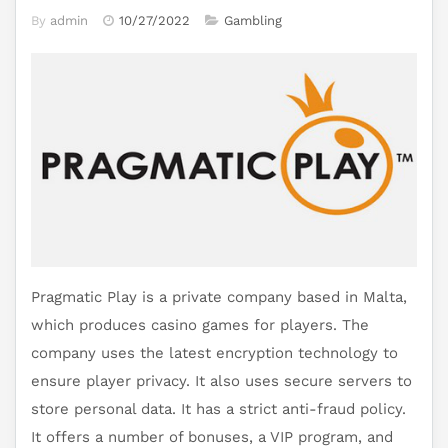
By
admin
10/27/2022
Gambling
Pragmatic Play is a private company based in Malta,
which produces casino games for players. The
company uses the latest encryption technology to
ensure player privacy. It also uses secure servers to
store personal data. It has a strict anti-fraud policy.
It offers a number of bonuses, a VIP program, and