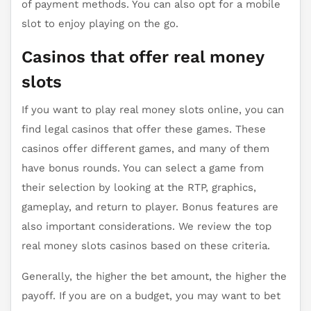
of payment methods. You can also opt for a mobile
slot to enjoy playing on the go.
Casinos that offer real money
slots
If you want to play real money slots online, you can
find legal casinos that offer these games. These
casinos offer different games, and many of them
have bonus rounds. You can select a game from
their selection by looking at the RTP, graphics,
gameplay, and return to player. Bonus features are
also important considerations. We review the top
real money slots casinos based on these criteria.
Generally, the higher the bet amount, the higher the
payoff. If you are on a budget, you may want to bet