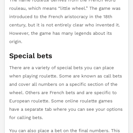
The name roulette derives from the French word
rouleau, which means “little wheel.” The game was
introduced to the French aristocracy in the 18th
century, but it is not entirely clear who invented it.
However, the game has many legends about its
origin.
Special bets
There are a variety of special bets you can place
when playing roulette. Some are known as call bets
and cover all numbers on a specific section of the
wheel. Others are French bets and are specific to
European roulette. Some online roulette games
have a separate tab where you can see your options
for calling bets.
You can also place a bet on the final numbers. This