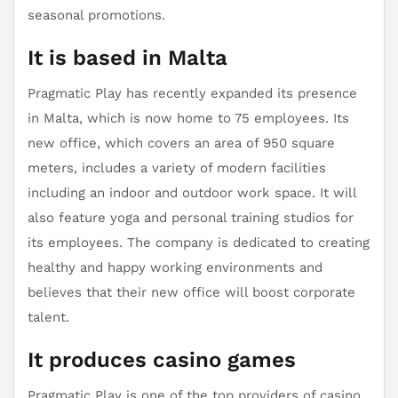
seasonal promotions.
It is based in Malta
Pragmatic Play has recently expanded its presence
in Malta, which is now home to 75 employees. Its
new office, which covers an area of 950 square
meters, includes a variety of modern facilities
including an indoor and outdoor work space. It will
also feature yoga and personal training studios for
its employees. The company is dedicated to creating
healthy and happy working environments and
believes that their new office will boost corporate
talent.
It produces casino games
Pragmatic Play is one of the top providers of casino