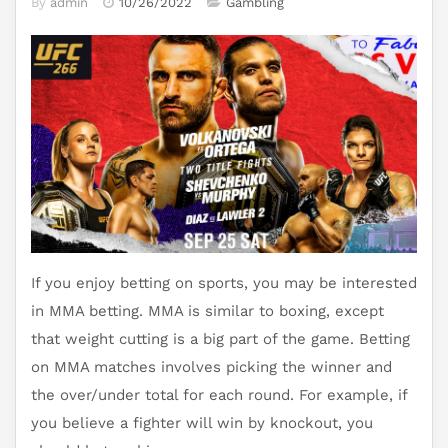
By
admin
10/26/2022
Gambling
If you enjoy betting on sports, you may be interested
in MMA betting. MMA is similar to boxing, except
that weight cutting is a big part of the game. Betting
on MMA matches involves picking the winner and
the over/under total for each round. For example, if
you believe a fighter will win by knockout, you