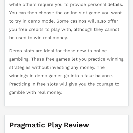
while others require you to provide personal details.
You can then choose the online slot game you want
to try in demo mode. Some casinos will also offer
you free credits to play with, although they cannot
be used to win real money.
Demo slots are ideal for those new to online
gambling. These free games let you practice winning
strategies without investing any money. The
winnings in demo games go into a fake balance.
Practicing in free slots will give you the courage to
gamble with real money.
Pragmatic Play Review