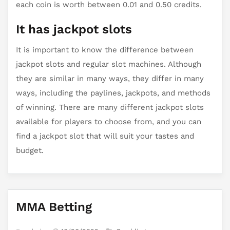
each coin is worth between 0.01 and 0.50 credits.
It has jackpot slots
It is important to know the difference between
jackpot slots and regular slot machines. Although
they are similar in many ways, they differ in many
ways, including the paylines, jackpots, and methods
of winning. There are many different jackpot slots
available for players to choose from, and you can
find a jackpot slot that will suit your tastes and
budget.
MMA Betting