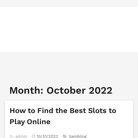
Policygovernanceassociation.org
Trusted Information About Gambling Game
Month:
October 2022
How to Find the Best Slots to
Play Online
By
admin
10/31/2022
Gambling