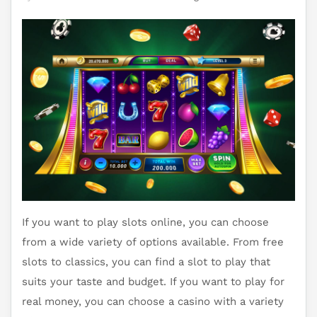
If you want to play slots online, you can choose
from a wide variety of options available. From free
slots to classics, you can find a slot to play that
suits your taste and budget. If you want to play for
real money, you can choose a casino with a variety