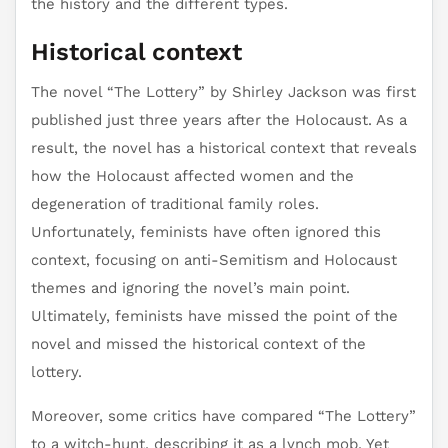
the history and the different types.
Historical context
The novel “The Lottery” by Shirley Jackson was first
published just three years after the Holocaust. As a
result, the novel has a historical context that reveals
how the Holocaust affected women and the
degeneration of traditional family roles.
Unfortunately, feminists have often ignored this
context, focusing on anti-Semitism and Holocaust
themes and ignoring the novel’s main point.
Ultimately, feminists have missed the point of the
novel and missed the historical context of the
lottery.
Moreover, some critics have compared “The Lottery”
to a witch-hunt, describing it as a lynch mob. Yet