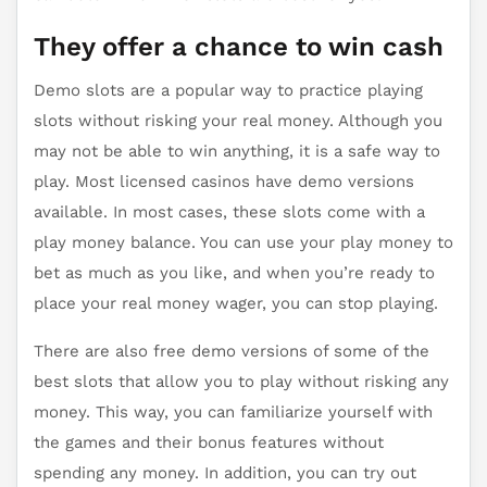
They offer a chance to win cash
Demo slots are a popular way to practice playing
slots without risking your real money. Although you
may not be able to win anything, it is a safe way to
play. Most licensed casinos have demo versions
available. In most cases, these slots come with a
play money balance. You can use your play money to
bet as much as you like, and when you’re ready to
place your real money wager, you can stop playing.
There are also free demo versions of some of the
best slots that allow you to play without risking any
money. This way, you can familiarize yourself with
the games and their bonus features without
spending any money. In addition, you can try out