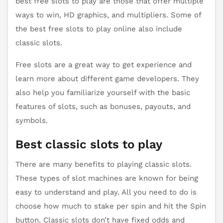
best free slots to play are those that offer multiple
ways to win, HD graphics, and multipliers. Some of
the best free slots to play online also include
classic slots.
Free slots are a great way to get experience and
learn more about different game developers. They
also help you familiarize yourself with the basic
features of slots, such as bonuses, payouts, and
symbols.
Best classic slots to play
There are many benefits to playing classic slots.
These types of slot machines are known for being
easy to understand and play. All you need to do is
choose how much to stake per spin and hit the Spin
button. Classic slots don’t have fixed odds and