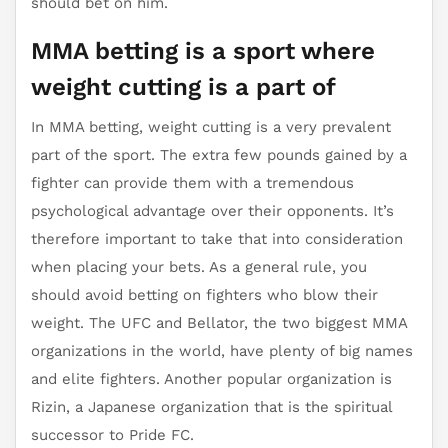
should bet on him.
MMA betting is a sport where
weight cutting is a part of
In MMA betting, weight cutting is a very prevalent
part of the sport. The extra few pounds gained by a
fighter can provide them with a tremendous
psychological advantage over their opponents. It’s
therefore important to take that into consideration
when placing your bets. As a general rule, you
should avoid betting on fighters who blow their
weight. The UFC and Bellator, the two biggest MMA
organizations in the world, have plenty of big names
and elite fighters. Another popular organization is
Rizin, a Japanese organization that is the spiritual
successor to Pride FC.