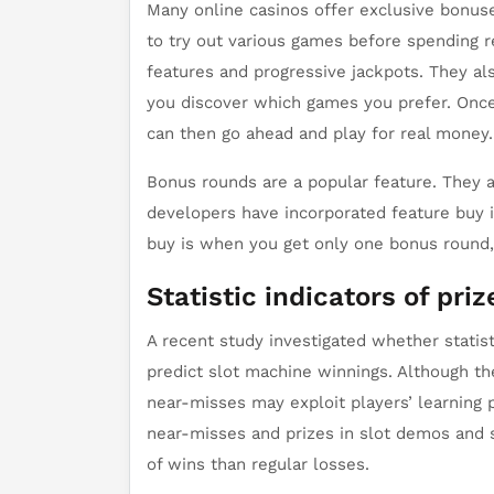
Many online casinos offer exclusive bonuse
to try out various games before spending 
features and progressive jackpots. They als
you discover which games you prefer. Once 
can then go ahead and play for real money.
Bonus rounds are a popular feature. They a
developers have incorporated feature buy i
buy is when you get only one bonus round, 
Statistic indicators of priz
A recent study investigated whether statis
predict slot machine winnings. Although the
near-misses may exploit players’ learning
near-misses and prizes in slot demos and 
of wins than regular losses.