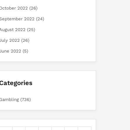
October 2022
(26)
September 2022
(24)
August 2022
(25)
July 2022
(26)
June 2022
(5)
Categories
Gambling
(736)