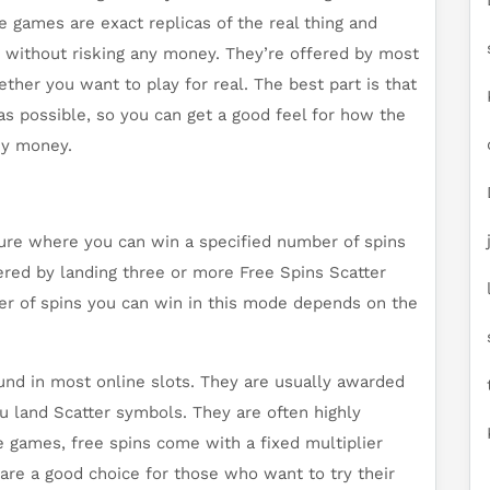
 games are exact replicas of the real thing and
es without risking any money. They’re offered by most
ther you want to play for real. The best part is that
as possible, so you can get a good feel for how the
ny money.
ture where you can win a specified number of spins
ggered by landing three or more Free Spins Scatter
r of spins you can win in this mode depends on the
nd in most online slots. They are usually awarded
 land Scatter symbols. They are often highly
me games, free spins come with a fixed multiplier
are a good choice for those who want to try their