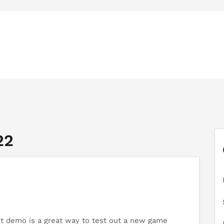
ciation.org
22
lot demo is a great way to test out a new game