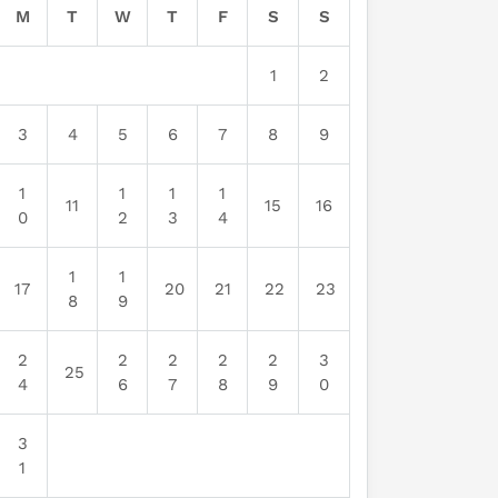
M
T
W
T
F
S
S
1
2
3
4
5
6
7
8
9
1
1
1
1
11
15
16
0
2
3
4
1
1
17
20
21
22
23
8
9
2
2
2
2
2
3
25
4
6
7
8
9
0
3
1