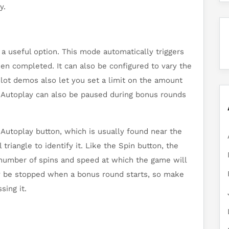
y.
a useful option. This mode automatically triggers
een completed. It can also be configured to vary the
lot demos also let you set a limit on the amount
 Autoplay can also be paused during bonus rounds
 Autoplay button, which is usually found near the
triangle to identify it. Like the Spin button, the
number of spins and speed at which the game will
y be stopped when a bonus round starts, so make
sing it.