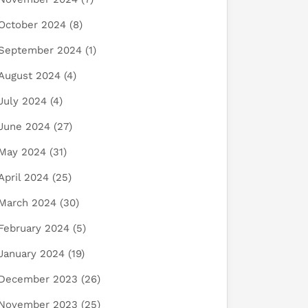
October 2024
(8)
September 2024
(1)
August 2024
(4)
July 2024
(4)
June 2024
(27)
May 2024
(31)
April 2024
(25)
March 2024
(30)
February 2024
(5)
January 2024
(19)
December 2023
(26)
November 2023
(25)