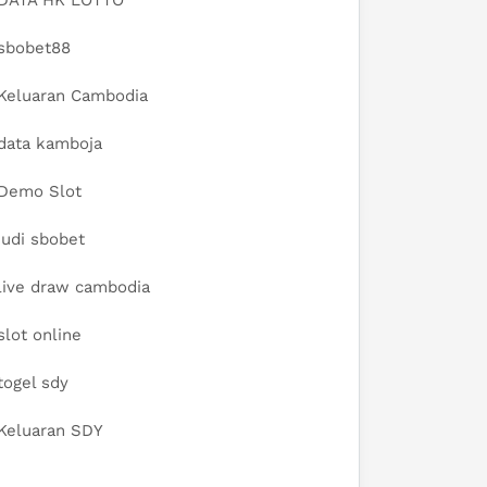
DATA HK LOTTO
sbobet88
Keluaran Cambodia
data kamboja
Demo Slot
judi sbobet
live draw cambodia
slot online
togel sdy
Keluaran SDY