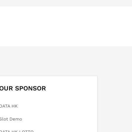
OUR SPONSOR
DATA HK
Slot Demo