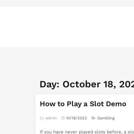
Policygovernanceasso
Trusted Information About Gambling Game
Day:
October 18, 20
How to Play a Slot Demo
By
admin
10/18/2022
Gambling
If you have never played slots before, a s