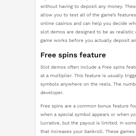
without having to deposit any money. These
allow you to test all of the game’s featur
online casinos and can help you decide whe
slot demos are designed to be as realistic 
game works before you actually deposit a
Free spins feature
Slot demos often include a Free spins fea
at a multiplier. This feature is usually tri
symbols anywhere on the reels. The numbe
developer.
Free spins are a common bonus feature fou
when a special symbol appears or when you
lucrative, but the payout is limited. In so
that increases your bankroll. These games 