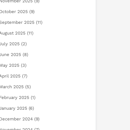
November 2025
(9)
October 2025
(9)
September 2025
(11)
August 2025
(11)
July 2025
(2)
June 2025
(8)
May 2025
(3)
April 2025
(7)
March 2025
(5)
February 2025
(1)
January 2025
(6)
December 2024
(9)
November 2024
(7)