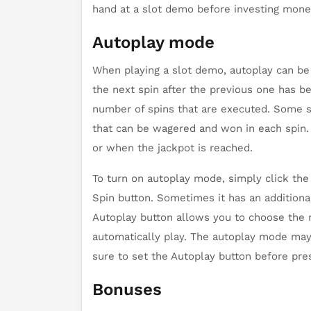
hand at a slot demo before investing mone
Autoplay mode
When playing a slot demo, autoplay can be 
the next spin after the previous one has b
number of spins that are executed. Some s
that can be wagered and won in each spin.
or when the jackpot is reached.
To turn on autoplay mode, simply click the
Spin button. Sometimes it has an additional 
Autoplay button allows you to choose the 
automatically play. The autoplay mode ma
sure to set the Autoplay button before pres
Bonuses