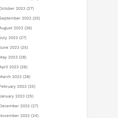
October 2023
(27)
September 2023
(25)
August 2023
(26)
July 2023
(27)
June 2023
(25)
May 2023
(28)
April 2023
(26)
March 2023
(28)
February 2023
(25)
January 2023
(25)
December 2022
(27)
November 2022
(24)