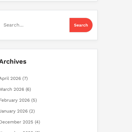
Search for:
Archives
April 2026
(7)
March 2026
(6)
February 2026
(5)
January 2026
(2)
December 2025
(4)