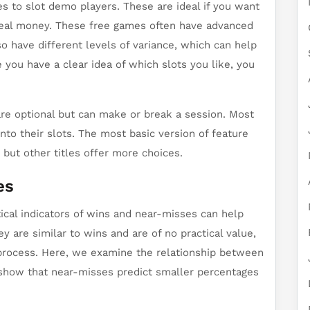
s to slot demo players. These are ideal if you want
real money. These free games often have advanced
o have different levels of variance, which can help
you have a clear idea of which slots you like, you
re optional but can make or break a session. Most
nto their slots. The most basic version of feature
but other titles offer more choices.
es
tical indicators of wins and near-misses can help
y are similar to wins and are of no practical value,
 process. Here, we examine the relationship between
show that near-misses predict smaller percentages