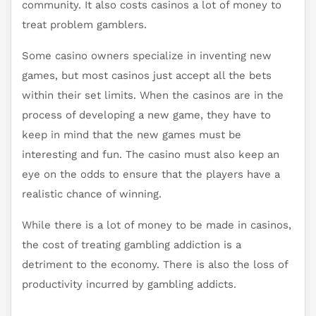
community. It also costs casinos a lot of money to
treat problem gamblers.
Some casino owners specialize in inventing new
games, but most casinos just accept all the bets
within their set limits. When the casinos are in the
process of developing a new game, they have to
keep in mind that the new games must be
interesting and fun. The casino must also keep an
eye on the odds to ensure that the players have a
realistic chance of winning.
While there is a lot of money to be made in casinos,
the cost of treating gambling addiction is a
detriment to the economy. There is also the loss of
productivity incurred by gambling addicts.