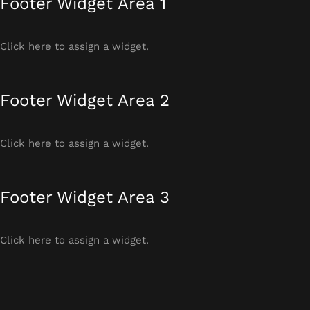
Footer Widget Area 1
Click here to assign a widget.
Footer Widget Area 2
Click here to assign a widget.
Footer Widget Area 3
Click here to assign a widget.