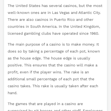
The United States has several casinos, but the most
well-known ones are in Las Vegas and Atlantic City.
There are also casinos in Puerto Rico and other
countries in South America. In the United Kingdom,
licensed gambling clubs have operated since 1960.
The main purpose of a casino is to make money. It
does so by taking a percentage of each pot, known
as the house edge. The house edge is usually
positive. This ensures that the casino will make a
profit, even if the player wins. The rake is an
additional small percentage of each pot that the
casino takes. This rake is usually taken after each
hand.
The games that are played in a casino are
supervised by pit bosses and other staff. Employees