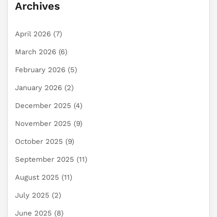
Archives
April 2026
(7)
March 2026
(6)
February 2026
(5)
January 2026
(2)
December 2025
(4)
November 2025
(9)
October 2025
(9)
September 2025
(11)
August 2025
(11)
July 2025
(2)
June 2025
(8)