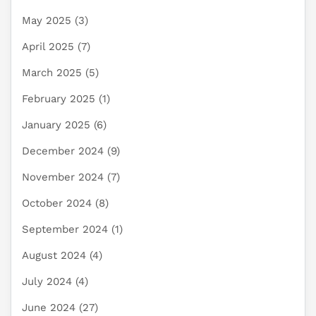
May 2025
(3)
April 2025
(7)
March 2025
(5)
February 2025
(1)
January 2025
(6)
December 2024
(9)
November 2024
(7)
October 2024
(8)
September 2024
(1)
August 2024
(4)
July 2024
(4)
June 2024
(27)