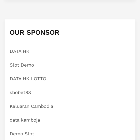
OUR SPONSOR
DATA HK
Slot Demo
DATA HK LOTTO
sbobet88
Keluaran Cambodia
data kamboja
Demo Slot