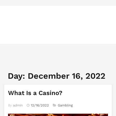
Policygovernanceassociation.org
Trusted Information About Gambling Game
Day:
December 16, 2022
What Is a Casino?
By
admin
12/16/2022
Gambling