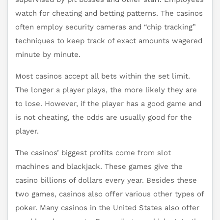
watch for cheating and betting patterns. The casinos
often employ security cameras and “chip tracking”
techniques to keep track of exact amounts wagered
minute by minute.
Most casinos accept all bets within the set limit.
The longer a player plays, the more likely they are
to lose. However, if the player has a good game and
is not cheating, the odds are usually good for the
player.
The casinos’ biggest profits come from slot
machines and blackjack. These games give the
casino billions of dollars every year. Besides these
two games, casinos also offer various other types of
poker. Many casinos in the United States also offer