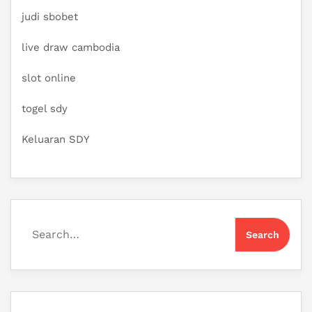
judi sbobet
live draw cambodia
slot online
togel sdy
Keluaran SDY
Search for: