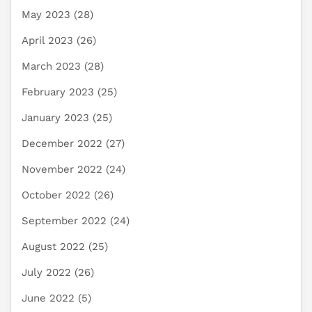
May 2023
(28)
April 2023
(26)
March 2023
(28)
February 2023
(25)
January 2023
(25)
December 2022
(27)
November 2022
(24)
October 2022
(26)
September 2022
(24)
August 2022
(25)
July 2022
(26)
June 2022
(5)