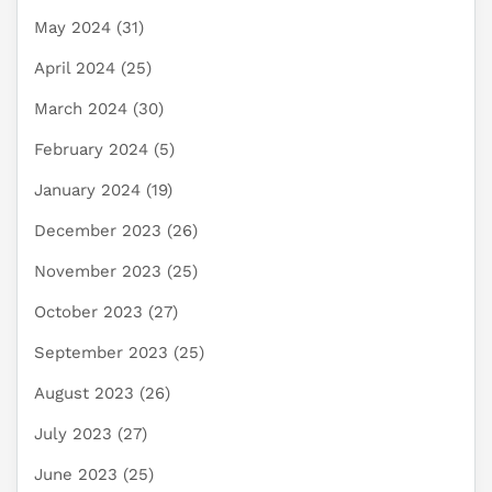
May 2024
(31)
April 2024
(25)
March 2024
(30)
February 2024
(5)
January 2024
(19)
December 2023
(26)
November 2023
(25)
October 2023
(27)
September 2023
(25)
August 2023
(26)
July 2023
(27)
June 2023
(25)