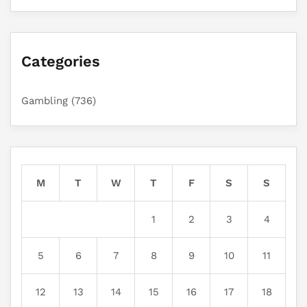
Categories
Gambling
(736)
M
T
W
T
F
S
S
1
2
3
4
5
6
7
8
9
10
11
12
13
14
15
16
17
18