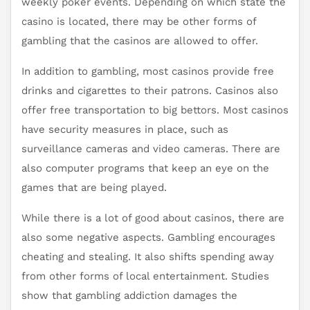
weekly poker events. Depending on which state the
casino is located, there may be other forms of
gambling that the casinos are allowed to offer.
In addition to gambling, most casinos provide free
drinks and cigarettes to their patrons. Casinos also
offer free transportation to big bettors. Most casinos
have security measures in place, such as
surveillance cameras and video cameras. There are
also computer programs that keep an eye on the
games that are being played.
While there is a lot of good about casinos, there are
also some negative aspects. Gambling encourages
cheating and stealing. It also shifts spending away
from other forms of local entertainment. Studies
show that gambling addiction damages the