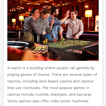
A casino is a building where people can gamble by
playing games of chance. There are several types of
casinos, including land-based casinos and casinos
that use riverboats. The most popular games in
casinos include roulette, blackjack, and baccarat.
Some casinos also offer video poker machines.