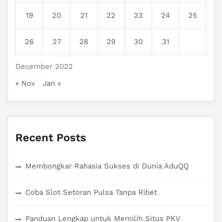
19
20
21
22
23
24
25
26
27
28
29
30
31
December 2022
« Nov
Jan »
Recent Posts
Membongkar Rahasia Sukses di Dunia AduQQ
Coba Slot Setoran Pulsa Tanpa Ribet
Panduan Lengkap untuk Memilih Situs PKV