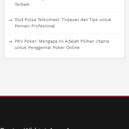
Terbaik
Slot Pulsa Telkomsel: Tinjauan dan Tips untuk
Pemain Profesional
PKV Poker: Mengapa Ini Adalah Pilihan Utama
untuk Penggemar Poker Online