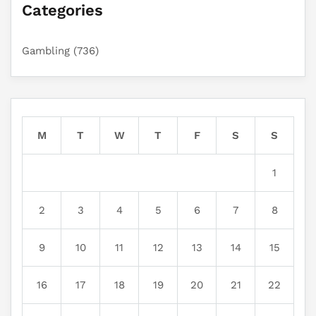
Categories
Gambling
(736)
M
T
W
T
F
S
S
1
2
3
4
5
6
7
8
9
10
11
12
13
14
15
16
17
18
19
20
21
22