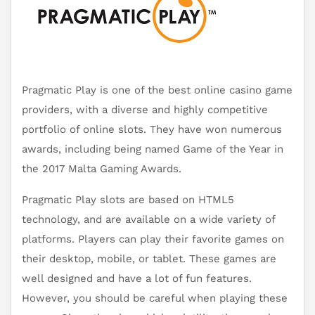
Pragmatic Play is one of the best online casino game
providers, with a diverse and highly competitive
portfolio of online slots. They have won numerous
awards, including being named Game of the Year in
the 2017 Malta Gaming Awards.
Pragmatic Play slots are based on HTML5
technology, and are available on a wide variety of
platforms. Players can play their favorite games on
their desktop, mobile, or tablet. These games are
well designed and have a lot of fun features.
However, you should be careful when playing these