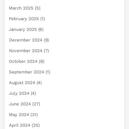
March 2025
(5)
February 2025
(1)
January 2025
(6)
December 2024
(9)
November 2024
(7)
October 2024
(8)
September 2024
(1)
August 2024
(4)
July 2024
(4)
June 2024
(27)
May 2024
(31)
April 2024
(25)