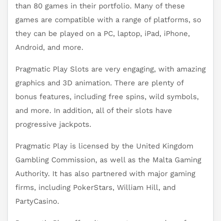
than 80 games in their portfolio. Many of these
games are compatible with a range of platforms, so
they can be played on a PC, laptop, iPad, iPhone,
Android, and more.
Pragmatic Play Slots are very engaging, with amazing
graphics and 3D animation. There are plenty of
bonus features, including free spins, wild symbols,
and more. In addition, all of their slots have
progressive jackpots.
Pragmatic Play is licensed by the United Kingdom
Gambling Commission, as well as the Malta Gaming
Authority. It has also partnered with major gaming
firms, including PokerStars, William Hill, and
PartyCasino.