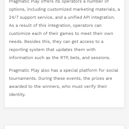
Pragmatic Play offers its operators a number of
options, including customized marketing materials, a
24/7 support service, and a unified API integration.
As a result of this integration, operators can
customize each of their games to meet their own
needs. Besides this, they can get access to a
reporting system that updates them with
information such as the RTP, bets, and sessions.
Pragmatic Play also has a special platform for social
tournaments. During these events, the prizes are
awarded to the winners, who must verify their
identity.