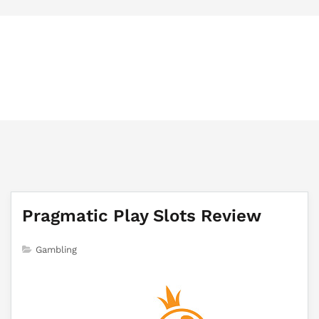
Policygovernanceassociation.org
Trusted Information About Gambling Game
Pragmatic Play Slots Review
Gambling