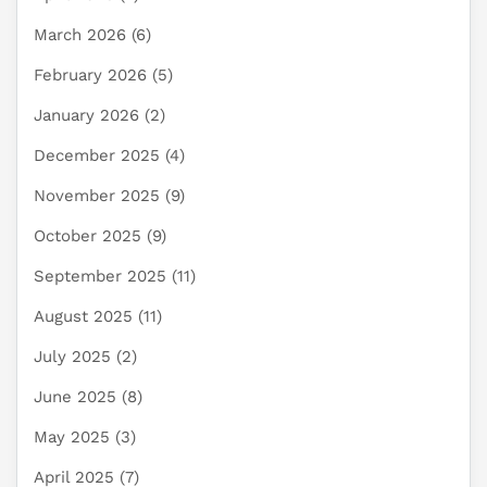
March 2026
(6)
February 2026
(5)
January 2026
(2)
December 2025
(4)
November 2025
(9)
October 2025
(9)
September 2025
(11)
August 2025
(11)
July 2025
(2)
June 2025
(8)
May 2025
(3)
April 2025
(7)