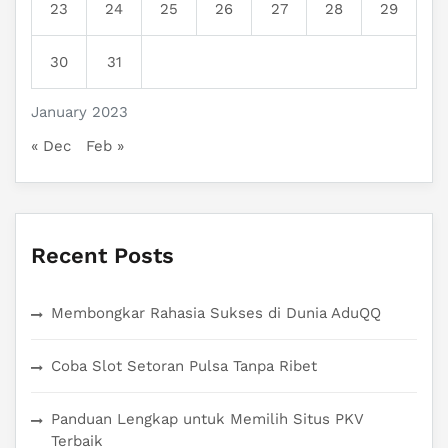
23
24
25
26
27
28
29
30
31
January 2023
« Dec
Feb »
Recent Posts
Membongkar Rahasia Sukses di Dunia AduQQ
Coba Slot Setoran Pulsa Tanpa Ribet
Panduan Lengkap untuk Memilih Situs PKV
Terbaik