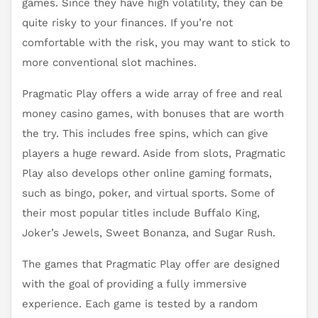
games. Since they have high volatility, they can be
quite risky to your finances. If you’re not
comfortable with the risk, you may want to stick to
more conventional slot machines.
Pragmatic Play offers a wide array of free and real
money casino games, with bonuses that are worth
the try. This includes free spins, which can give
players a huge reward. Aside from slots, Pragmatic
Play also develops other online gaming formats,
such as bingo, poker, and virtual sports. Some of
their most popular titles include Buffalo King,
Joker’s Jewels, Sweet Bonanza, and Sugar Rush.
The games that Pragmatic Play offer are designed
with the goal of providing a fully immersive
experience. Each game is tested by a random