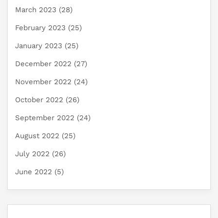
March 2023
(28)
February 2023
(25)
January 2023
(25)
December 2022
(27)
November 2022
(24)
October 2022
(26)
September 2022
(24)
August 2022
(25)
July 2022
(26)
June 2022
(5)