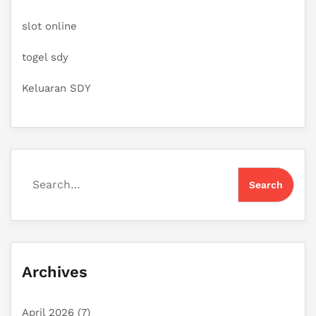
slot online
togel sdy
Keluaran SDY
Search for:
Archives
April 2026
(7)