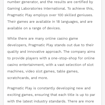
number generator, and the results are certified by
Gaming Laboratories International. To achieve this,
Pragmatic Play employs over 100 skilled geniuses.
Their games are available in 18 languages, and are
available on a range of devices.
While there are many online casino game
developers, Pragmatic Play stands out due to their
quality and innovative approach. The company aims
to provide players with a one-stop-shop for online
casino entertainment, with a vast selection of slot
machines, video slot games, table games,
scratchcards, and more.
Pragmatic Play is constantly developing new and
exciting games, ensuring that each title is up to par
with the latest industry standards. There are more