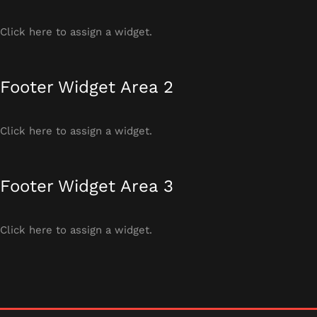
Click here to assign a widget.
Footer Widget Area 2
Click here to assign a widget.
Footer Widget Area 3
Click here to assign a widget.