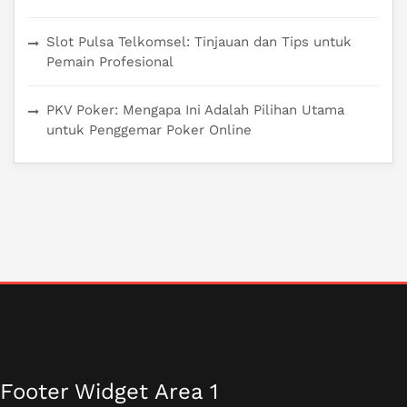
Slot Pulsa Telkomsel: Tinjauan dan Tips untuk
Pemain Profesional
PKV Poker: Mengapa Ini Adalah Pilihan Utama
untuk Penggemar Poker Online
Footer Widget Area 1