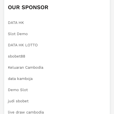
OUR SPONSOR
DATA HK
Slot Demo
DATA HK LOTTO
sbobet88
Keluaran Cambodia
data kamboja
Demo Slot
judi sbobet
live draw cambodia