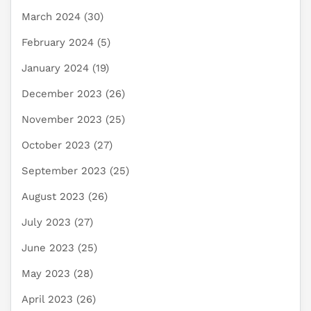
March 2024
(30)
February 2024
(5)
January 2024
(19)
December 2023
(26)
November 2023
(25)
October 2023
(27)
September 2023
(25)
August 2023
(26)
July 2023
(27)
June 2023
(25)
May 2023
(28)
April 2023
(26)