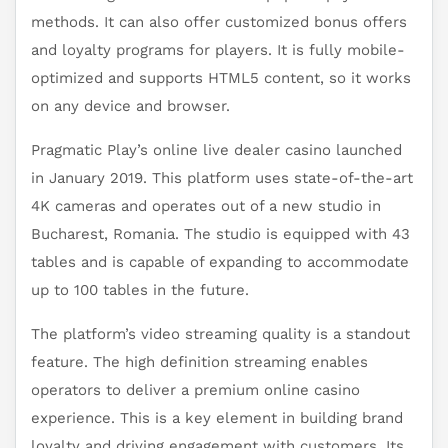
methods. It can also offer customized bonus offers
and loyalty programs for players. It is fully mobile-
optimized and supports HTML5 content, so it works
on any device and browser.
Pragmatic Play’s online live dealer casino launched
in January 2019. This platform uses state-of-the-art
4K cameras and operates out of a new studio in
Bucharest, Romania. The studio is equipped with 43
tables and is capable of expanding to accommodate
up to 100 tables in the future.
The platform’s video streaming quality is a standout
feature. The high definition streaming enables
operators to deliver a premium online casino
experience. This is a key element in building brand
loyalty and driving engagement with customers. Its