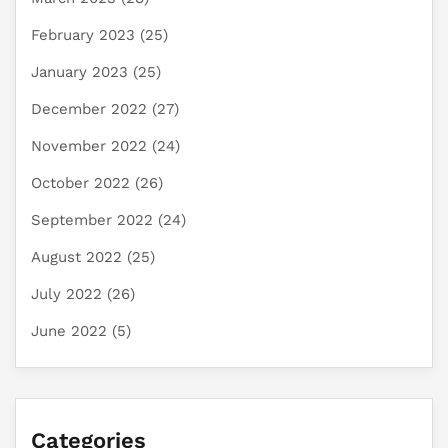
February 2023
(25)
January 2023
(25)
December 2022
(27)
November 2022
(24)
October 2022
(26)
September 2022
(24)
August 2022
(25)
July 2022
(26)
June 2022
(5)
Categories