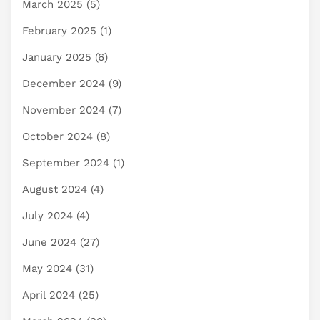
March 2025
(5)
February 2025
(1)
January 2025
(6)
December 2024
(9)
November 2024
(7)
October 2024
(8)
September 2024
(1)
August 2024
(4)
July 2024
(4)
June 2024
(27)
May 2024
(31)
April 2024
(25)