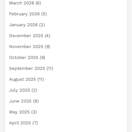
March 2026
(6)
February 2026
(5)
January 2026
(2)
December 2025
(4)
November 2025
(9)
October 2025
(9)
September 2025
(11)
August 2025
(11)
July 2025
(2)
June 2025
(8)
May 2025
(3)
April 2025
(7)