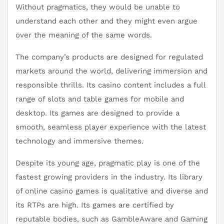
Without pragmatics, they would be unable to
understand each other and they might even argue
over the meaning of the same words.
The company’s products are designed for regulated
markets around the world, delivering immersion and
responsible thrills. Its casino content includes a full
range of slots and table games for mobile and
desktop. Its games are designed to provide a
smooth, seamless player experience with the latest
technology and immersive themes.
Despite its young age, pragmatic play is one of the
fastest growing providers in the industry. Its library
of online casino games is qualitative and diverse and
its RTPs are high. Its games are certified by
reputable bodies, such as GambleAware and Gaming