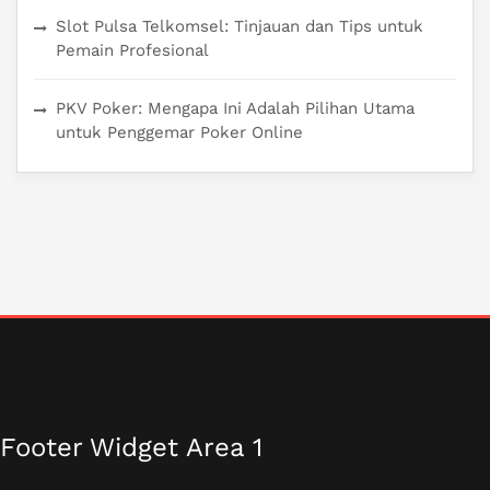
Slot Pulsa Telkomsel: Tinjauan dan Tips untuk
Pemain Profesional
PKV Poker: Mengapa Ini Adalah Pilihan Utama
untuk Penggemar Poker Online
Footer Widget Area 1