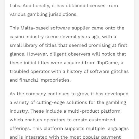
Labs. Additionally, it has obtained licenses from
various gambling jurisdictions.
This Malta-based software supplier came onto the
casino industry scene several years ago, with a
small library of titles that seemed promising at first
glance. However, diligent observers will notice that
these initial titles were acquired from TopGame, a
troubled operator with a history of software glitches
and financial improprieties.
As the company continues to grow, it has developed
a variety of cutting-edge solutions for the gambling
industry. These include a multi-product platform,
which enables operators to create customized
offerings. This platform supports multiple languages
and is integrated with the most popular payment