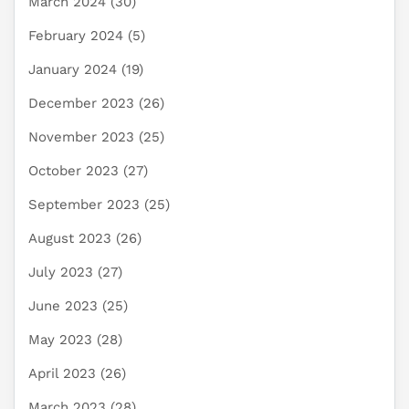
March 2024
(30)
February 2024
(5)
January 2024
(19)
December 2023
(26)
November 2023
(25)
October 2023
(27)
September 2023
(25)
August 2023
(26)
July 2023
(27)
June 2023
(25)
May 2023
(28)
April 2023
(26)
March 2023
(28)