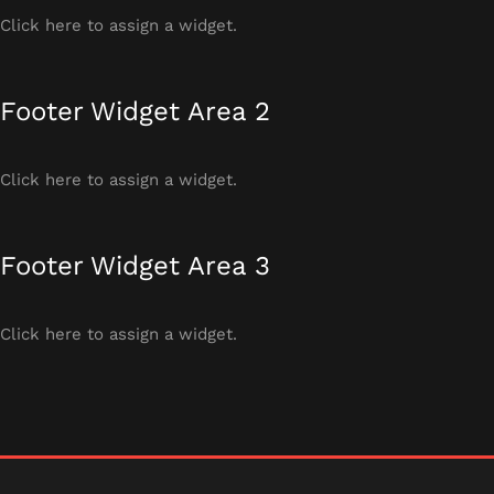
Click here to assign a widget.
Footer Widget Area 2
Click here to assign a widget.
Footer Widget Area 3
Click here to assign a widget.