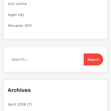
slot online
togel sdy
Keluaran SDY
Search for:
Archives
April 2026
(7)