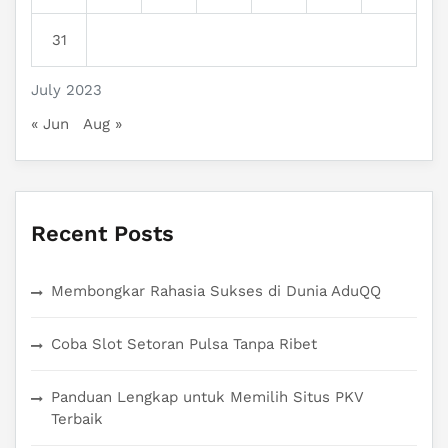
31
July 2023
« Jun
Aug »
Recent Posts
Membongkar Rahasia Sukses di Dunia AduQQ
Coba Slot Setoran Pulsa Tanpa Ribet
Panduan Lengkap untuk Memilih Situs PKV
Terbaik