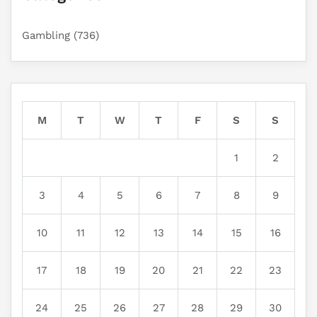
Gambling
(736)
M
T
W
T
F
S
S
1
2
3
4
5
6
7
8
9
10
11
12
13
14
15
16
17
18
19
20
21
22
23
24
25
26
27
28
29
30