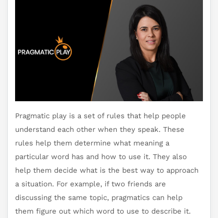
Pragmatic play is a set of rules that help people
understand each other when they speak. These
rules help them determine what meaning a
particular word has and how to use it. They also
help them decide what is the best way to approach
a situation. For example, if two friends are
discussing the same topic, pragmatics can help
them figure out which word to use to describe it.