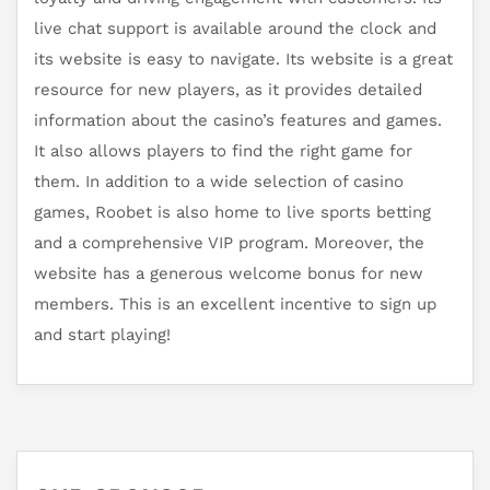
live chat support is available around the clock and
its website is easy to navigate. Its website is a great
resource for new players, as it provides detailed
information about the casino’s features and games.
It also allows players to find the right game for
them. In addition to a wide selection of casino
games, Roobet is also home to live sports betting
and a comprehensive VIP program. Moreover, the
website has a generous welcome bonus for new
members. This is an excellent incentive to sign up
and start playing!