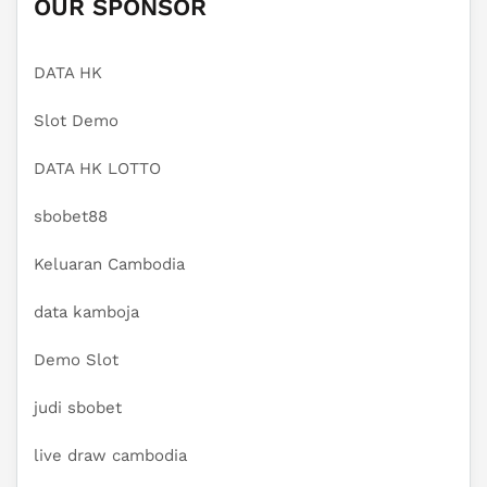
OUR SPONSOR
DATA HK
Slot Demo
DATA HK LOTTO
sbobet88
Keluaran Cambodia
data kamboja
Demo Slot
judi sbobet
live draw cambodia