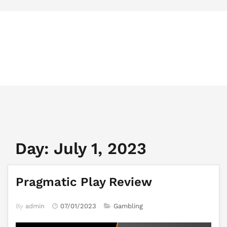
Policygovernanceassociation.org
Trusted Information About Gambling Game
Day:
July 1, 2023
Pragmatic Play Review
By
admin
07/01/2023
Gambling