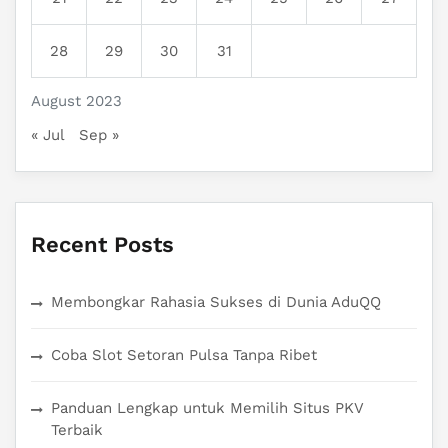
28
29
30
31
August 2023
« Jul
Sep »
Recent Posts
Membongkar Rahasia Sukses di Dunia AduQQ
Coba Slot Setoran Pulsa Tanpa Ribet
Panduan Lengkap untuk Memilih Situs PKV
Terbaik