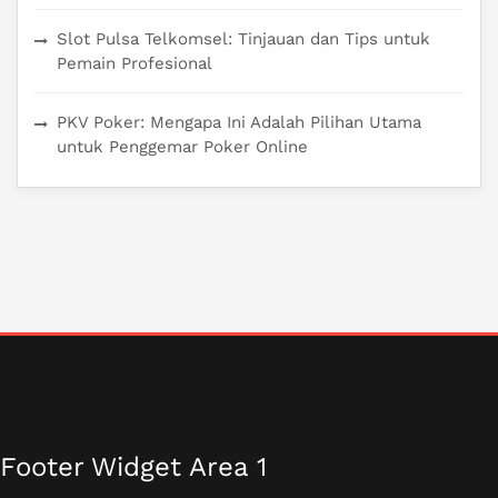
Slot Pulsa Telkomsel: Tinjauan dan Tips untuk
Pemain Profesional
PKV Poker: Mengapa Ini Adalah Pilihan Utama
untuk Penggemar Poker Online
Footer Widget Area 1