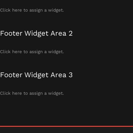
Click here to assign a widget.
Footer Widget Area 2
Click here to assign a widget.
Footer Widget Area 3
Click here to assign a widget.