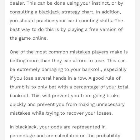
dealer. This can be done using your instinct, or by
consulting a blackjack strategy chart. In addition,
you should practice your card counting skills. The
best way to do this is by playing a free version of
the game online.
One of the most common mistakes players make is
betting more than they can afford to lose. This can
be extremely damaging to your bankroll, especially
if you lose several hands in a row. A good rule of
thumb is to only bet with a percentage of your total
bankroll. This will prevent you from going broke
quickly and prevent you from making unnecessary
mistakes while trying to recover your losses.
In blackjack, your odds are represented in
percentage and are calculated on the probability