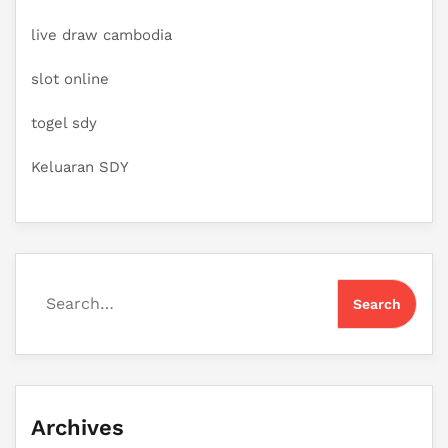
live draw cambodia
slot online
togel sdy
Keluaran SDY
Search for:
Archives