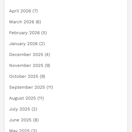
April 2026
(7)
March 2026
(6)
February 2026
(5)
January 2026
(2)
December 2025
(4)
November 2025
(9)
October 2025
(9)
September 2025
(11)
August 2025
(11)
July 2025
(2)
June 2025
(8)
May 2025
(3)