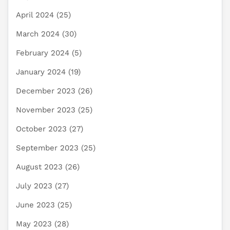
April 2024
(25)
March 2024
(30)
February 2024
(5)
January 2024
(19)
December 2023
(26)
November 2023
(25)
October 2023
(27)
September 2023
(25)
August 2023
(26)
July 2023
(27)
June 2023
(25)
May 2023
(28)