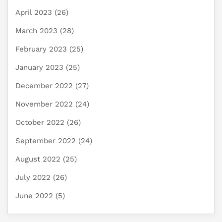
April 2023
(26)
March 2023
(28)
February 2023
(25)
January 2023
(25)
December 2022
(27)
November 2022
(24)
October 2022
(26)
September 2022
(24)
August 2022
(25)
July 2022
(26)
June 2022
(5)