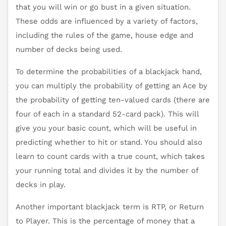
that you will win or go bust in a given situation.
These odds are influenced by a variety of factors,
including the rules of the game, house edge and
number of decks being used.
To determine the probabilities of a blackjack hand,
you can multiply the probability of getting an Ace by
the probability of getting ten-valued cards (there are
four of each in a standard 52-card pack). This will
give you your basic count, which will be useful in
predicting whether to hit or stand. You should also
learn to count cards with a true count, which takes
your running total and divides it by the number of
decks in play.
Another important blackjack term is RTP, or Return
to Player. This is the percentage of money that a