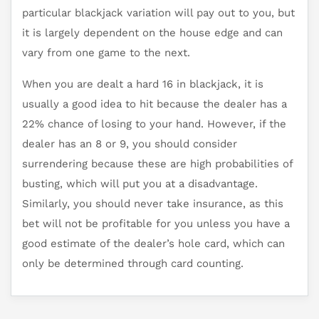
particular blackjack variation will pay out to you, but
it is largely dependent on the house edge and can
vary from one game to the next.
When you are dealt a hard 16 in blackjack, it is
usually a good idea to hit because the dealer has a
22% chance of losing to your hand. However, if the
dealer has an 8 or 9, you should consider
surrendering because these are high probabilities of
busting, which will put you at a disadvantage.
Similarly, you should never take insurance, as this
bet will not be profitable for you unless you have a
good estimate of the dealer’s hole card, which can
only be determined through card counting.