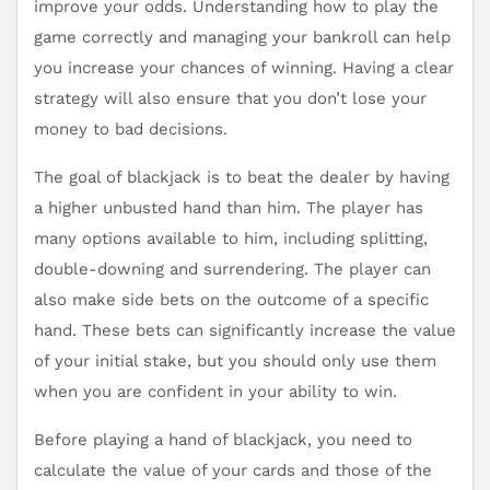
improve your odds. Understanding how to play the
game correctly and managing your bankroll can help
you increase your chances of winning. Having a clear
strategy will also ensure that you don’t lose your
money to bad decisions.
The goal of blackjack is to beat the dealer by having
a higher unbusted hand than him. The player has
many options available to him, including splitting,
double-downing and surrendering. The player can
also make side bets on the outcome of a specific
hand. These bets can significantly increase the value
of your initial stake, but you should only use them
when you are confident in your ability to win.
Before playing a hand of blackjack, you need to
calculate the value of your cards and those of the