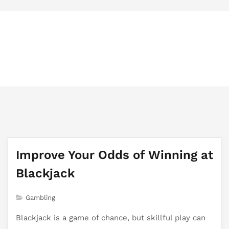
Policygovernanceassociation.org
Trusted Information About Gambling Game
Improve Your Odds of Winning at
Blackjack
Gambling
Blackjack is a game of chance, but skillful play can