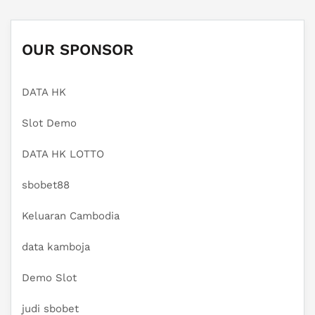
OUR SPONSOR
DATA HK
Slot Demo
DATA HK LOTTO
sbobet88
Keluaran Cambodia
data kamboja
Demo Slot
judi sbobet