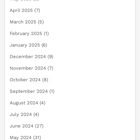
April 2025
(7)
March 2025
(5)
February 2025
(1)
January 2025
(6)
December 2024
(9)
November 2024
(7)
October 2024
(8)
September 2024
(1)
August 2024
(4)
July 2024
(4)
June 2024
(27)
May 2024
(31)