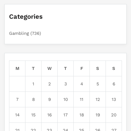
Categories
Gambling
(736)
M
T
W
T
F
S
S
1
2
3
4
5
6
7
8
9
10
11
12
13
14
15
16
17
18
19
20
21
22
23
24
25
26
27