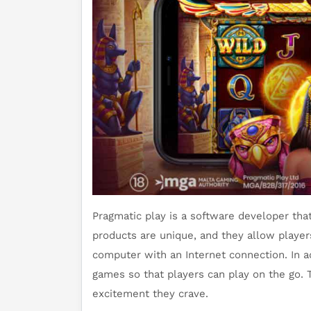
Pragmatic play is a software developer that
products are unique, and they allow player
computer with an Internet connection. In a
games so that players can play on the go. T
excitement they crave.