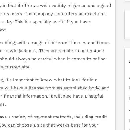
 is that it offers a wide variety of games and a good
r its users. The company also offers an excellent
a day. This is especially useful if you have
nce.
exciting, with a range of different themes and bonus
e to win jackpots. They are simple to understand
 should always be careful when it comes to online
a trusted site.
g, it’s important to know what to look for in a
te will have a license from an established body, and
 financial information. It will also have a helpful
ns.
 have a variety of payment methods, including credit
you can choose a site that works best for your