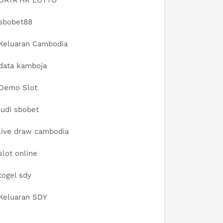
DATA HK LOTTO
sbobet88
Keluaran Cambodia
data kamboja
Demo Slot
judi sbobet
live draw cambodia
slot online
togel sdy
Keluaran SDY