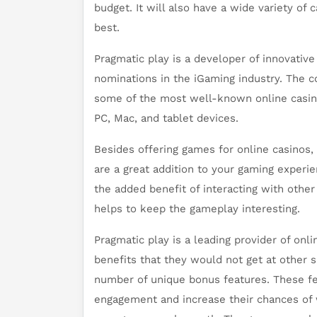
budget. It will also have a wide variety of 
best.
Pragmatic play is a developer of innovati
nominations in the iGaming industry. The c
some of the most well-known online casino
PC, Mac, and tablet devices.
Besides offering games for online casinos, 
are a great addition to your gaming experi
the added benefit of interacting with other
helps to keep the gameplay interesting.
Pragmatic play is a leading provider of on
benefits that they would not get at other s
number of unique bonus features. These fe
engagement and increase their chances of 