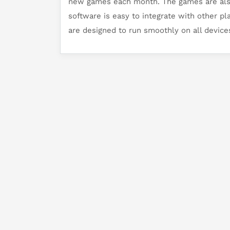
new games each month. The games are also 
software is easy to integrate with other pl
are designed to run smoothly on all device