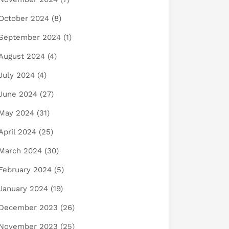
October 2024
(8)
September 2024
(1)
August 2024
(4)
July 2024
(4)
June 2024
(27)
May 2024
(31)
April 2024
(25)
March 2024
(30)
February 2024
(5)
January 2024
(19)
December 2023
(26)
November 2023
(25)