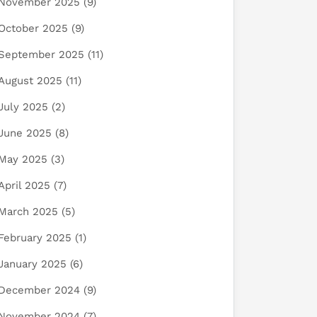
November 2025
(9)
October 2025
(9)
September 2025
(11)
August 2025
(11)
July 2025
(2)
June 2025
(8)
May 2025
(3)
April 2025
(7)
March 2025
(5)
February 2025
(1)
January 2025
(6)
December 2024
(9)
November 2024
(7)