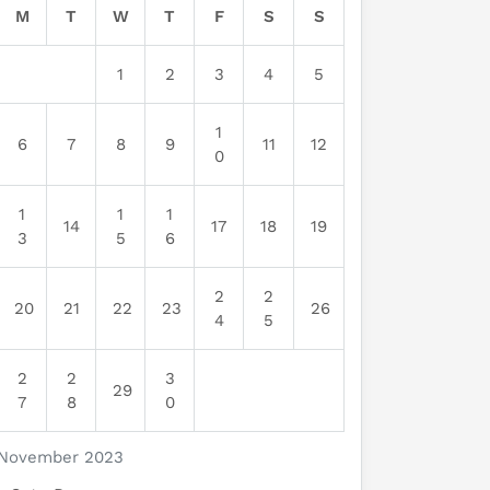
M
T
W
T
F
S
S
1
2
3
4
5
1
6
7
8
9
11
12
0
1
1
1
14
17
18
19
3
5
6
2
2
20
21
22
23
26
4
5
2
2
3
29
7
8
0
November 2023