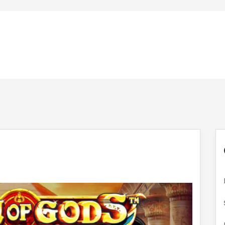
ciation.org