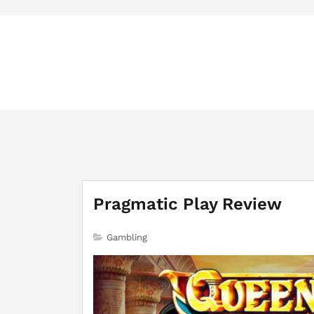
Policygovernanceasso
Trusted Information About Gambling Game
Pragmatic Play Review
Gambling