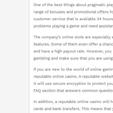
One of the best things about pragmatic play
range of bonuses and promotional offers fo
customer service that is available 24 hours 
problems playing a game and need assista
The company’s online slots are especially 
features. Some of them even offer a chanc
and have a high payout rate. However, you
gambling and make sure that you are using 
If you are new to the world of online gamin
reputable online casino. A reputable websi
it will use secure encryption to protect your
FAQ section that answers common questio
In addition, a reputable online casino will
cards and bank transfers. This means that 