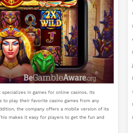
 specializes in games for online casinos. Its
s to play their favorite casino games from any
ddition, the company offers a mobile version of its
his makes it easy for players to get the fun and