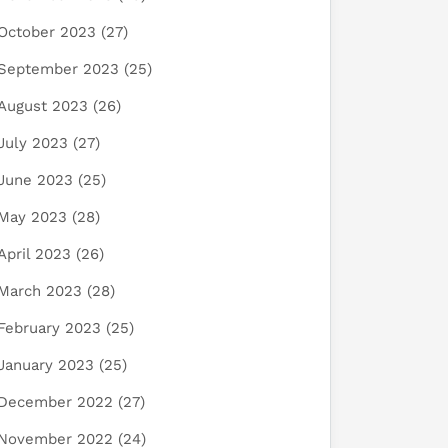
October 2023
(27)
September 2023
(25)
August 2023
(26)
July 2023
(27)
June 2023
(25)
May 2023
(28)
April 2023
(26)
March 2023
(28)
February 2023
(25)
January 2023
(25)
December 2022
(27)
November 2022
(24)