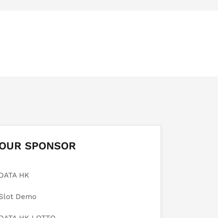
OUR SPONSOR
DATA HK
Slot Demo