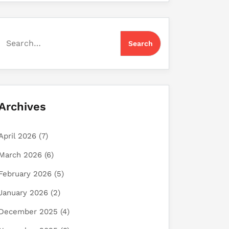
Search for:
Archives
April 2026
(7)
March 2026
(6)
February 2026
(5)
January 2026
(2)
December 2025
(4)