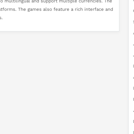
multilingual and support multiple currencies. The
atforms. The games also feature a rich interface and
s.