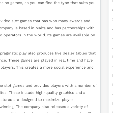
casino games, so you can find the type that suits you
ve video slot games that has won many awards and
ompany is based in Malta and has partnerships with
 operators in the world. Its games are available on
pragmatic play also produces live dealer tables that
ence. These games are played in real time and have
 players. This creates a more social experience and
line slot games and provides players with a number of
ites. These include high-quality graphics and a
atures are designed to maximize player
winning. The company also releases a variety of