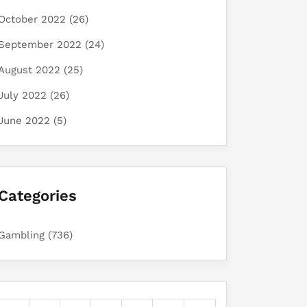
October 2022
(26)
September 2022
(24)
August 2022
(25)
July 2022
(26)
June 2022
(5)
Categories
Gambling
(736)