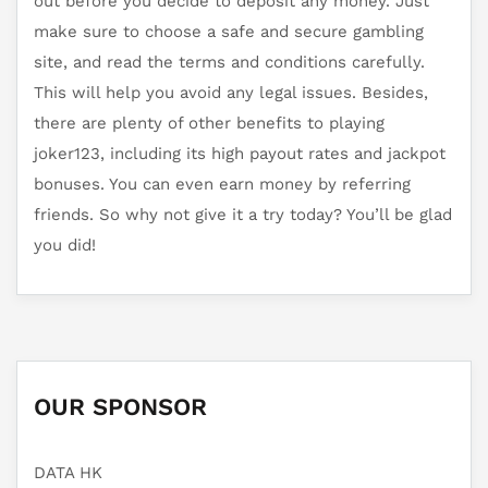
out before you decide to deposit any money. Just
make sure to choose a safe and secure gambling
site, and read the terms and conditions carefully.
This will help you avoid any legal issues. Besides,
there are plenty of other benefits to playing
joker123, including its high payout rates and jackpot
bonuses. You can even earn money by referring
friends. So why not give it a try today? You’ll be glad
you did!
OUR SPONSOR
DATA HK