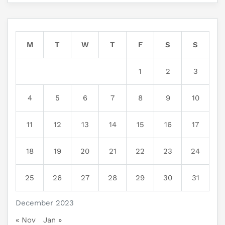
M
T
W
T
F
S
S
1
2
3
4
5
6
7
8
9
10
11
12
13
14
15
16
17
18
19
20
21
22
23
24
25
26
27
28
29
30
31
December 2023
« Nov
Jan »