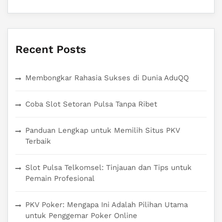
Recent Posts
Membongkar Rahasia Sukses di Dunia AduQQ
Coba Slot Setoran Pulsa Tanpa Ribet
Panduan Lengkap untuk Memilih Situs PKV
Terbaik
Slot Pulsa Telkomsel: Tinjauan dan Tips untuk
Pemain Profesional
PKV Poker: Mengapa Ini Adalah Pilihan Utama
untuk Penggemar Poker Online