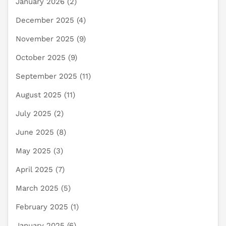
January 2026
(2)
December 2025
(4)
November 2025
(9)
October 2025
(9)
September 2025
(11)
August 2025
(11)
July 2025
(2)
June 2025
(8)
May 2025
(3)
April 2025
(7)
March 2025
(5)
February 2025
(1)
January 2025
(6)