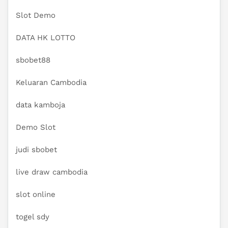
Slot Demo
DATA HK LOTTO
sbobet88
Keluaran Cambodia
data kamboja
Demo Slot
judi sbobet
live draw cambodia
slot online
togel sdy