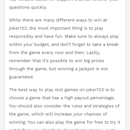
questions quickly.
While there are many different ways to win at
joker123, the most important thing is to play
responsibly and have fun. Make sure to always play
within your budget, and don’t forget to take a break
from the game every now and then. Lastly,
remember that it’s possible to win big prizes
through the game, but winning a jackpot is not
guaranteed.
The best way to play slot games on joker123 is to
choose a game that has a high payout percentage.
You should also consider the rules and strategies of
the game, which will increase your chances of
winning. You can also play the game for free to try it