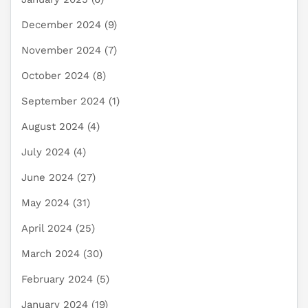
December 2024
(9)
November 2024
(7)
October 2024
(8)
September 2024
(1)
August 2024
(4)
July 2024
(4)
June 2024
(27)
May 2024
(31)
April 2024
(25)
March 2024
(30)
February 2024
(5)
January 2024
(19)