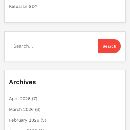
Keluaran SDY
Search for:
Archives
April 2026
(7)
March 2026
(6)
February 2026
(5)