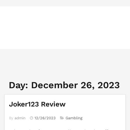
Policygovernanceassociation.org
Trusted Information About Gambling Game
Day:
December 26, 2023
Joker123 Review
By
admin
12/26/2023
Gambling