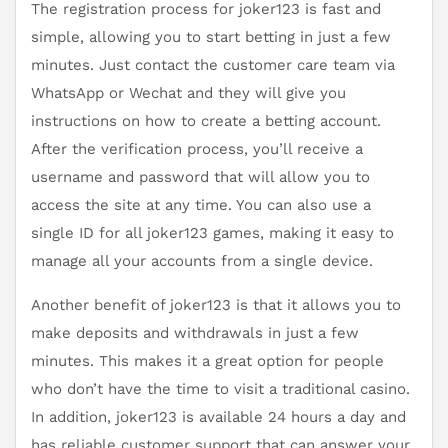
The registration process for joker123 is fast and
simple, allowing you to start betting in just a few
minutes. Just contact the customer care team via
WhatsApp or Wechat and they will give you
instructions on how to create a betting account.
After the verification process, you’ll receive a
username and password that will allow you to
access the site at any time. You can also use a
single ID for all joker123 games, making it easy to
manage all your accounts from a single device.
Another benefit of joker123 is that it allows you to
make deposits and withdrawals in just a few
minutes. This makes it a great option for people
who don’t have the time to visit a traditional casino.
In addition, joker123 is available 24 hours a day and
has reliable customer support that can answer your