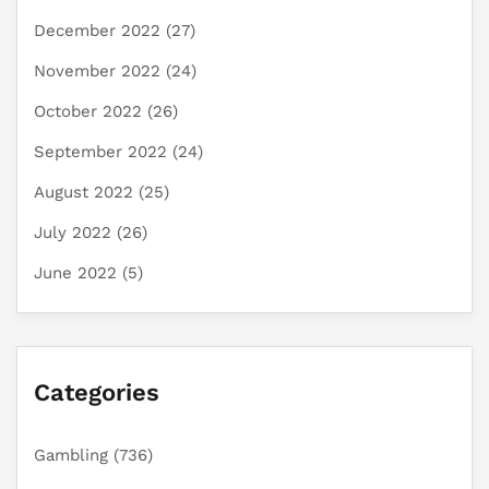
December 2022
(27)
November 2022
(24)
October 2022
(26)
September 2022
(24)
August 2022
(25)
July 2022
(26)
June 2022
(5)
Categories
Gambling
(736)