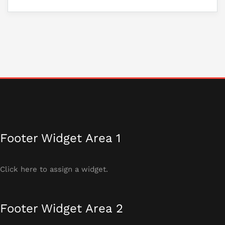
Footer Widget Area 1
Click here to assign a widget.
Footer Widget Area 2