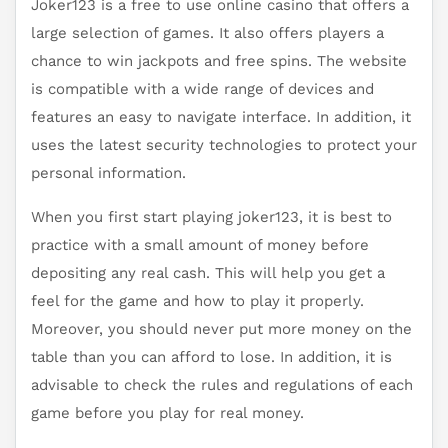
Joker123 is a free to use online casino that offers a
large selection of games. It also offers players a
chance to win jackpots and free spins. The website
is compatible with a wide range of devices and
features an easy to navigate interface. In addition, it
uses the latest security technologies to protect your
personal information.
When you first start playing joker123, it is best to
practice with a small amount of money before
depositing any real cash. This will help you get a
feel for the game and how to play it properly.
Moreover, you should never put more money on the
table than you can afford to lose. In addition, it is
advisable to check the rules and regulations of each
game before you play for real money.