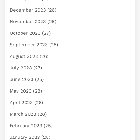
December 2023
(26)
November 2023
(25)
October 2023
(27)
September 2023
(25)
August 2023
(26)
July 2023
(27)
June 2023
(25)
May 2023
(28)
April 2023
(26)
March 2023
(28)
February 2023
(25)
January 2023
(25)