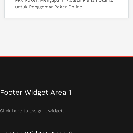
PKV Poker: Mengapa Ini Adalah Pilihan Utama
untuk Penggemar Poker Online
Footer Widget Area 1
Click here to assign a widget.