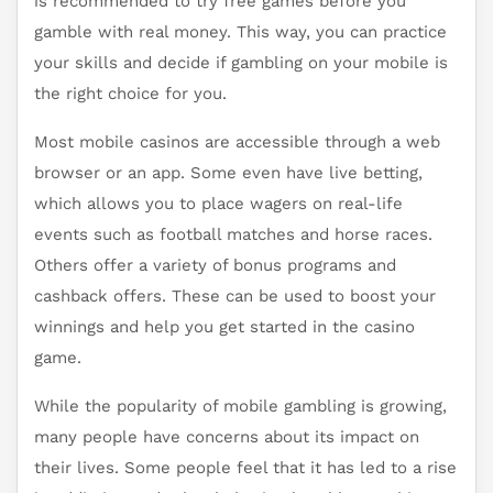
is recommended to try free games before you
gamble with real money. This way, you can practice
your skills and decide if gambling on your mobile is
the right choice for you.
Most mobile casinos are accessible through a web
browser or an app. Some even have live betting,
which allows you to place wagers on real-life
events such as football matches and horse races.
Others offer a variety of bonus programs and
cashback offers. These can be used to boost your
winnings and help you get started in the casino
game.
While the popularity of mobile gambling is growing,
many people have concerns about its impact on
their lives. Some people feel that it has led to a rise