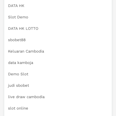
DATA HK
Slot Demo
DATA HK LOTTO
sbobet88
Keluaran Cambodia
data kamboja
Demo Slot
judi sbobet
live draw cambodia
slot online