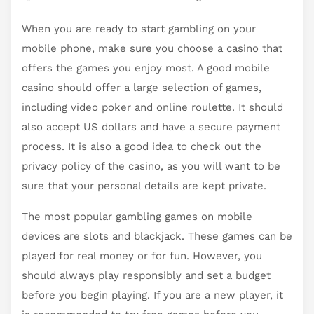
When you are ready to start gambling on your
mobile phone, make sure you choose a casino that
offers the games you enjoy most. A good mobile
casino should offer a large selection of games,
including video poker and online roulette. It should
also accept US dollars and have a secure payment
process. It is also a good idea to check out the
privacy policy of the casino, as you will want to be
sure that your personal details are kept private.
The most popular gambling games on mobile
devices are slots and blackjack. These games can be
played for real money or for fun. However, you
should always play responsibly and set a budget
before you begin playing. If you are a new player, it