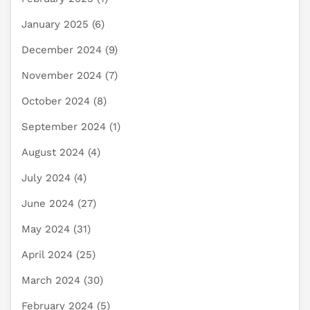
January 2025
(6)
December 2024
(9)
November 2024
(7)
October 2024
(8)
September 2024
(1)
August 2024
(4)
July 2024
(4)
June 2024
(27)
May 2024
(31)
April 2024
(25)
March 2024
(30)
February 2024
(5)