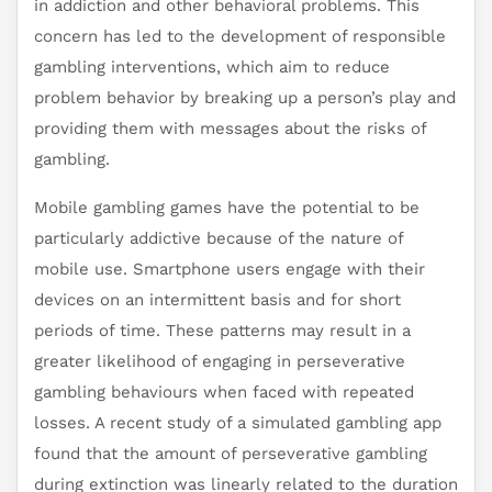
in addiction and other behavioral problems. This
concern has led to the development of responsible
gambling interventions, which aim to reduce
problem behavior by breaking up a person’s play and
providing them with messages about the risks of
gambling.
Mobile gambling games have the potential to be
particularly addictive because of the nature of
mobile use. Smartphone users engage with their
devices on an intermittent basis and for short
periods of time. These patterns may result in a
greater likelihood of engaging in perseverative
gambling behaviours when faced with repeated
losses. A recent study of a simulated gambling app
found that the amount of perseverative gambling
during extinction was linearly related to the duration