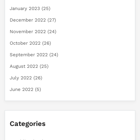
January 2023
(25)
December 2022
(27)
November 2022
(24)
October 2022
(26)
September 2022
(24)
August 2022
(25)
July 2022
(26)
June 2022
(5)
Categories