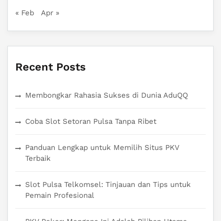
« Feb
Apr »
Recent Posts
Membongkar Rahasia Sukses di Dunia AduQQ
Coba Slot Setoran Pulsa Tanpa Ribet
Panduan Lengkap untuk Memilih Situs PKV
Terbaik
Slot Pulsa Telkomsel: Tinjauan dan Tips untuk
Pemain Profesional