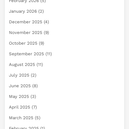
February 2026
(5)
January 2026
(2)
December 2025
(4)
November 2025
(9)
October 2025
(9)
September 2025
(11)
August 2025
(11)
July 2025
(2)
June 2025
(8)
May 2025
(3)
April 2025
(7)
March 2025
(5)
February 2025
(1)