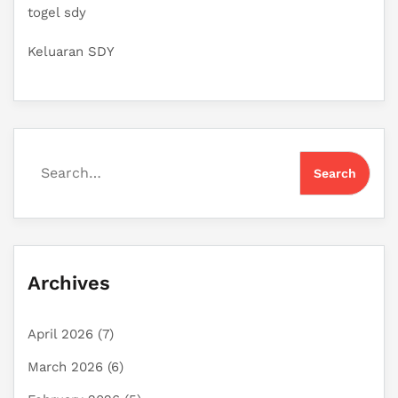
togel sdy
Keluaran SDY
Search for:
Archives
April 2026
(7)
March 2026
(6)