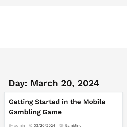
Policygovernanceassociation.org
Trusted Information About Gambling Game
Day:
March 20, 2024
Getting Started in the Mobile
Gambling Game
By
admin
03/20/2024
Gambling