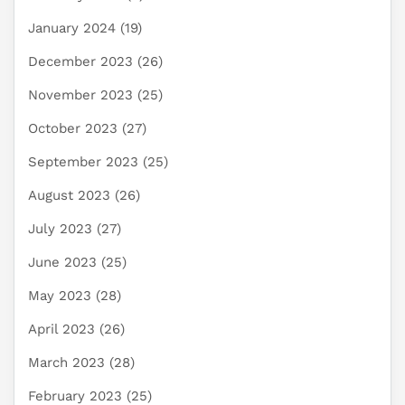
January 2024
(19)
December 2023
(26)
November 2023
(25)
October 2023
(27)
September 2023
(25)
August 2023
(26)
July 2023
(27)
June 2023
(25)
May 2023
(28)
April 2023
(26)
March 2023
(28)
February 2023
(25)