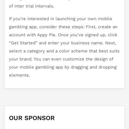
of inter trial intervals.
If you’re interested in launching your own mobile
gambling app, consider these steps: First, create an
account with Appy Pie. Once you’ve signed up, click
“Get Started” and enter your business name. Next,
select a category and a color scheme that best suits
your brand. You can even customize the design of
your mobile gambling app by dragging and dropping
elements.
OUR SPONSOR