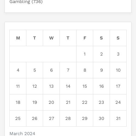
Gambling
(736)
M
T
W
T
F
S
S
1
2
3
4
5
6
7
8
9
10
11
12
13
14
15
16
17
18
19
20
21
22
23
24
25
26
27
28
29
30
31
March 2024