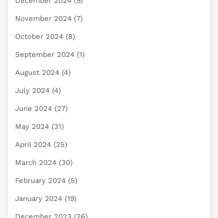
December 2024
(9)
November 2024
(7)
October 2024
(8)
September 2024
(1)
August 2024
(4)
July 2024
(4)
June 2024
(27)
May 2024
(31)
April 2024
(25)
March 2024
(30)
February 2024
(5)
January 2024
(19)
December 2023
(26)