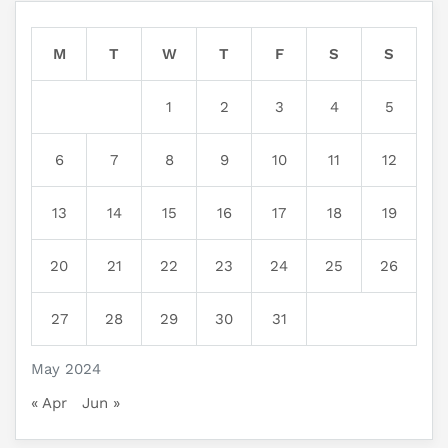
M
T
W
T
F
S
S
1
2
3
4
5
6
7
8
9
10
11
12
13
14
15
16
17
18
19
20
21
22
23
24
25
26
27
28
29
30
31
May 2024
« Apr
Jun »