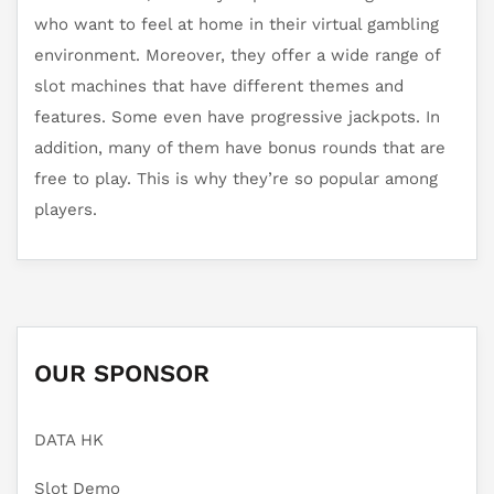
who want to feel at home in their virtual gambling
environment. Moreover, they offer a wide range of
slot machines that have different themes and
features. Some even have progressive jackpots. In
addition, many of them have bonus rounds that are
free to play. This is why they’re so popular among
players.
OUR SPONSOR
DATA HK
Slot Demo