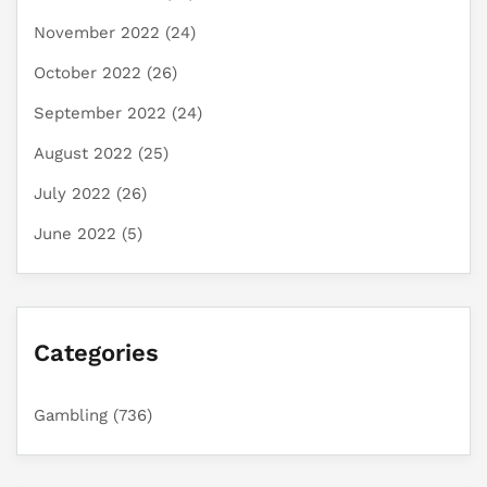
November 2022
(24)
October 2022
(26)
September 2022
(24)
August 2022
(25)
July 2022
(26)
June 2022
(5)
Categories
Gambling
(736)