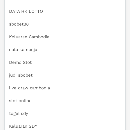
DATA HK LOTTO
sbobet88
Keluaran Cambodia
data kamboja
Demo Slot
judi sbobet
live draw cambodia
slot online
togel sdy
Keluaran SDY