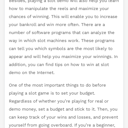
Besides, playing a slot demo will also help you learn
how to manipulate the reels and maximize your
chances of winning. This will enable you to increase
your bankroll and win more often. There are a
number of software programs that can analyze the
way in which slot machines work. These programs
can tell you which symbols are the most likely to
appear and will help you maximize your winnings. In
addition, you can find tips on how to win at slot
demo on the Internet.
One of the most important things to do before
playing a slot game is to set your budget.
Regardless of whether you’re playing for real or
demo money, set a budget and stick to it. Then, you
can keep track of your wins and losses, and prevent
yourself from going overboard. If you’re a beginner,