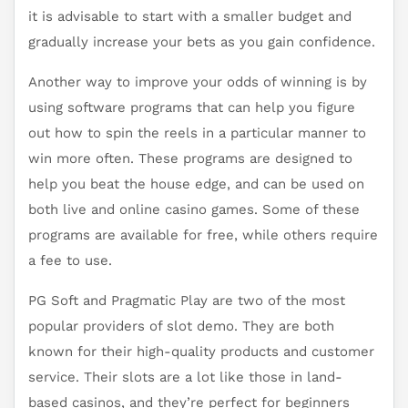
it is advisable to start with a smaller budget and
gradually increase your bets as you gain confidence.
Another way to improve your odds of winning is by
using software programs that can help you figure
out how to spin the reels in a particular manner to
win more often. These programs are designed to
help you beat the house edge, and can be used on
both live and online casino games. Some of these
programs are available for free, while others require
a fee to use.
PG Soft and Pragmatic Play are two of the most
popular providers of slot demo. They are both
known for their high-quality products and customer
service. Their slots are a lot like those in land-
based casinos, and they’re perfect for beginners