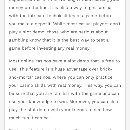
money on the line. It is also a way to get familiar
with the intricate technicalities of a game before
you make a deposit. While most casual players don’t
play a slot demo, those who are serious about
gambling know that it is the best way to test a
game before investing any real money.
Most online casinos have a slot demo that is free to
use. This feature is a huge advantage over brick-
and-mortar casinos, where you can only practice
your casino skills with real money. This way, you can
be sure that you are familiar with the game and can
use your knowledge to win. Moreover, you can also
play the slot demo with your friends to see how
much fun it can be.