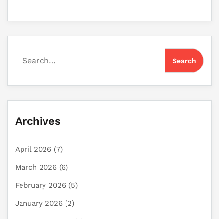
Search for:
Archives
April 2026
(7)
March 2026
(6)
February 2026
(5)
January 2026
(2)