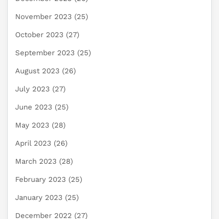
November 2023
(25)
October 2023
(27)
September 2023
(25)
August 2023
(26)
July 2023
(27)
June 2023
(25)
May 2023
(28)
April 2023
(26)
March 2023
(28)
February 2023
(25)
January 2023
(25)
December 2022
(27)