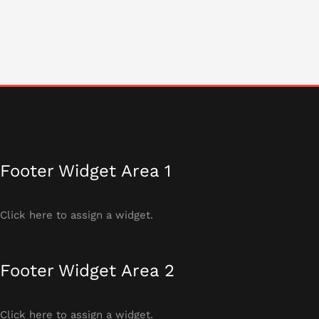
Footer Widget Area 1
Click here to assign a widget.
Footer Widget Area 2
Click here to assign a widget.