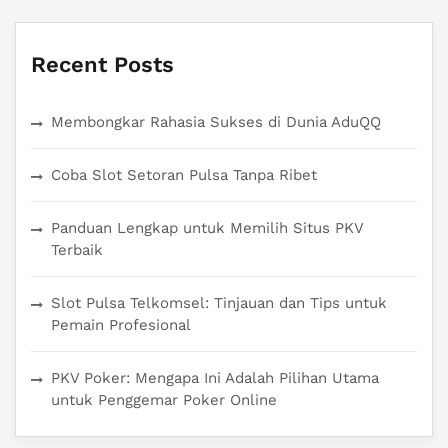
Recent Posts
Membongkar Rahasia Sukses di Dunia AduQQ
Coba Slot Setoran Pulsa Tanpa Ribet
Panduan Lengkap untuk Memilih Situs PKV
Terbaik
Slot Pulsa Telkomsel: Tinjauan dan Tips untuk
Pemain Profesional
PKV Poker: Mengapa Ini Adalah Pilihan Utama
untuk Penggemar Poker Online