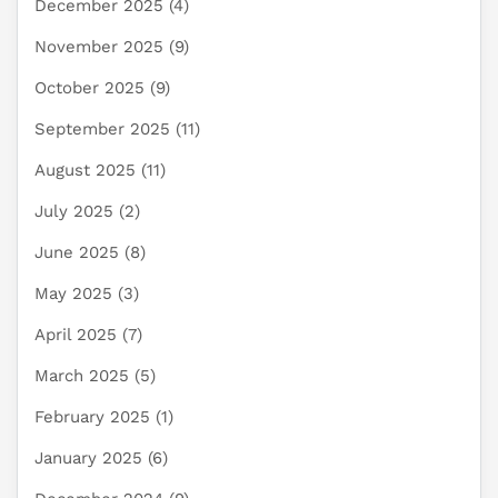
December 2025
(4)
November 2025
(9)
October 2025
(9)
September 2025
(11)
August 2025
(11)
July 2025
(2)
June 2025
(8)
May 2025
(3)
April 2025
(7)
March 2025
(5)
February 2025
(1)
January 2025
(6)