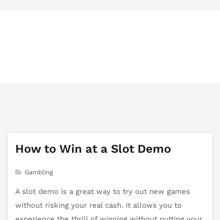
Policygovernanceassociation.org
Trusted Information About Gambling Game
How to Win at a Slot Demo
Gambling
A slot demo is a great way to try out new games
without risking your real cash. It allows you to
experience the thrill of winning without putting your