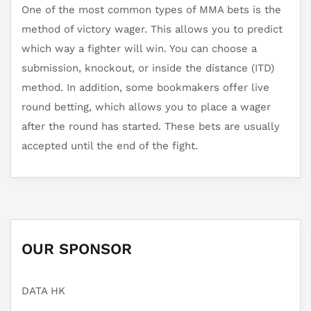
One of the most common types of MMA bets is the
method of victory wager. This allows you to predict
which way a fighter will win. You can choose a
submission, knockout, or inside the distance (ITD)
method. In addition, some bookmakers offer live
round betting, which allows you to place a wager
after the round has started. These bets are usually
accepted until the end of the fight.
OUR SPONSOR
DATA HK