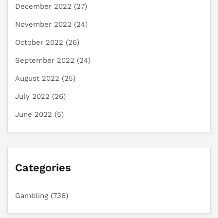
December 2022
(27)
November 2022
(24)
October 2022
(26)
September 2022
(24)
August 2022
(25)
July 2022
(26)
June 2022
(5)
Categories
Gambling
(736)