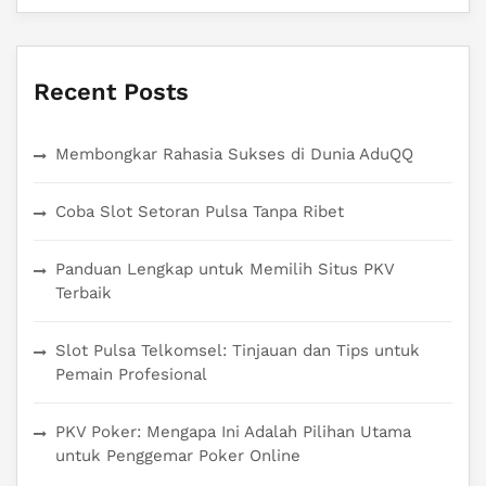
Recent Posts
Membongkar Rahasia Sukses di Dunia AduQQ
Coba Slot Setoran Pulsa Tanpa Ribet
Panduan Lengkap untuk Memilih Situs PKV
Terbaik
Slot Pulsa Telkomsel: Tinjauan dan Tips untuk
Pemain Profesional
PKV Poker: Mengapa Ini Adalah Pilihan Utama
untuk Penggemar Poker Online