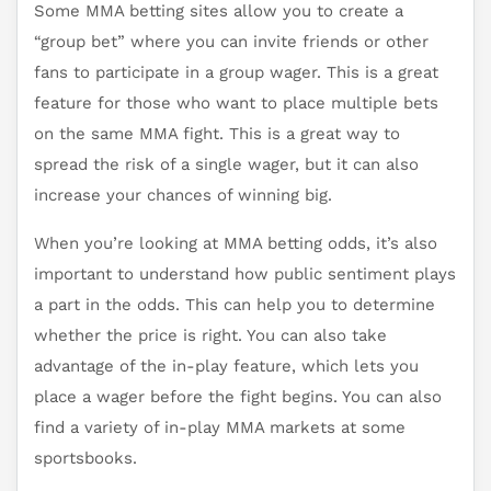
Some MMA betting sites allow you to create a
“group bet” where you can invite friends or other
fans to participate in a group wager. This is a great
feature for those who want to place multiple bets
on the same MMA fight. This is a great way to
spread the risk of a single wager, but it can also
increase your chances of winning big.
When you’re looking at MMA betting odds, it’s also
important to understand how public sentiment plays
a part in the odds. This can help you to determine
whether the price is right. You can also take
advantage of the in-play feature, which lets you
place a wager before the fight begins. You can also
find a variety of in-play MMA markets at some
sportsbooks.