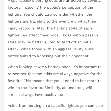
A sportsbook’s betting odds are affected by several
factors, including the public’s perception of the
fighters. You should also consider whether the
fighters are traveling to the event and what their
injury record is. Also, the fighting style of each
fighter can affect their odds. Those with a passive
style may be better suited to fend off an initial
attack, while those with an aggressive style are
better suited to knocking out their opponent.
When looking at MMA betting odds, it’s important to
remember that the odds are always negative for the
favorite. This means that you’ll need to bet more to
win on the favorite. Similarly, an underdog will
almost always have positive odds.
Aside from betting on a specific fighter, you can also