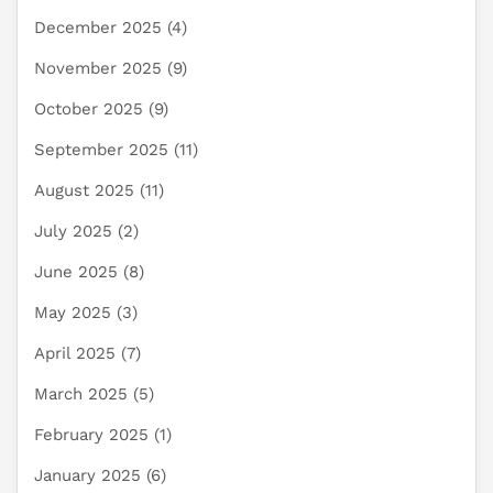
December 2025
(4)
November 2025
(9)
October 2025
(9)
September 2025
(11)
August 2025
(11)
July 2025
(2)
June 2025
(8)
May 2025
(3)
April 2025
(7)
March 2025
(5)
February 2025
(1)
January 2025
(6)