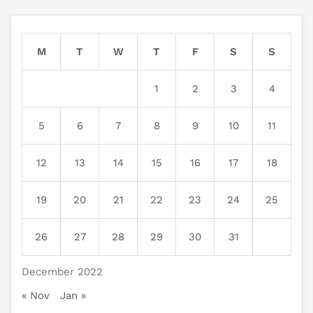
M
T
W
T
F
S
S
1
2
3
4
5
6
7
8
9
10
11
12
13
14
15
16
17
18
19
20
21
22
23
24
25
26
27
28
29
30
31
December 2022
« Nov
Jan »