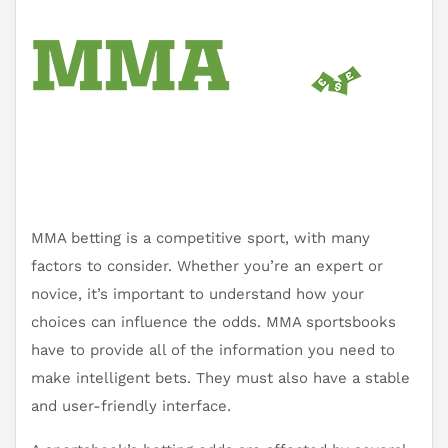
MMA betting is a competitive sport, with many
factors to consider. Whether you’re an expert or
novice, it’s important to understand how your
choices can influence the odds. MMA sportsbooks
have to provide all of the information you need to
make intelligent bets. They must also have a stable
and user-friendly interface.