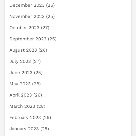
December 2023
(26)
November 2023
(25)
October 2023
(27)
September 2023
(25)
August 2023
(26)
July 2023
(27)
June 2023
(25)
May 2023
(28)
April 2023
(26)
March 2023
(28)
February 2023
(25)
January 2023
(25)