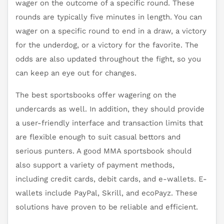
wager on the outcome of a specific round. These
rounds are typically five minutes in length. You can
wager on a specific round to end in a draw, a victory
for the underdog, or a victory for the favorite. The
odds are also updated throughout the fight, so you
can keep an eye out for changes.
The best sportsbooks offer wagering on the
undercards as well. In addition, they should provide
a user-friendly interface and transaction limits that
are flexible enough to suit casual bettors and
serious punters. A good MMA sportsbook should
also support a variety of payment methods,
including credit cards, debit cards, and e-wallets. E-
wallets include PayPal, Skrill, and ecoPayz. These
solutions have proven to be reliable and efficient.