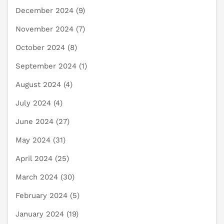
December 2024
(9)
November 2024
(7)
October 2024
(8)
September 2024
(1)
August 2024
(4)
July 2024
(4)
June 2024
(27)
May 2024
(31)
April 2024
(25)
March 2024
(30)
February 2024
(5)
January 2024
(19)