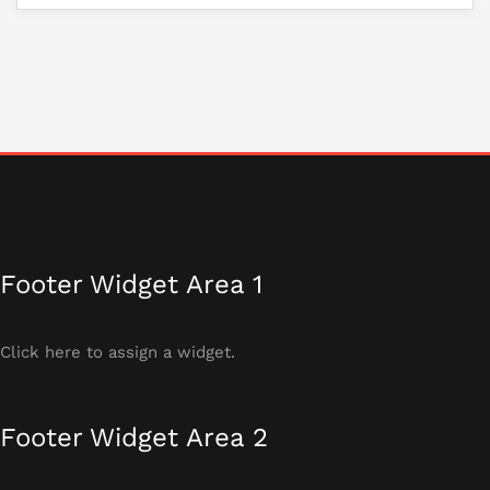
Footer Widget Area 1
Click here to assign a widget.
Footer Widget Area 2