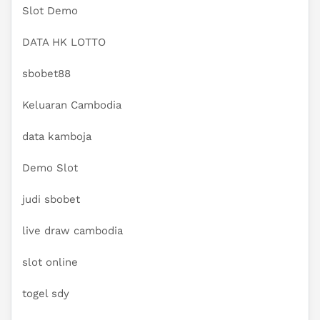
Slot Demo
DATA HK LOTTO
sbobet88
Keluaran Cambodia
data kamboja
Demo Slot
judi sbobet
live draw cambodia
slot online
togel sdy