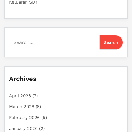
Keluaran SDY
Search for:
Archives
April 2026
(7)
March 2026
(6)
February 2026
(5)
January 2026
(2)