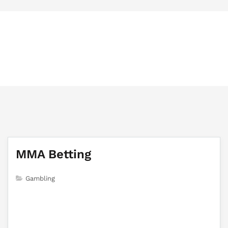
Policygovernanceassociation.org
Trusted Information About Gambling Game
MMA Betting
Gambling