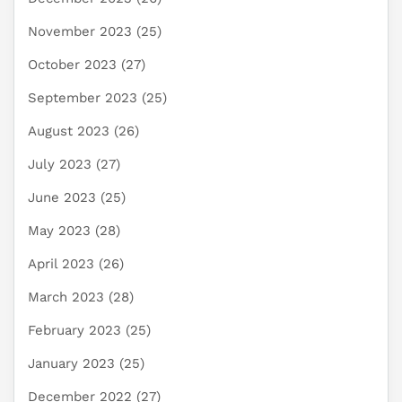
November 2023
(25)
October 2023
(27)
September 2023
(25)
August 2023
(26)
July 2023
(27)
June 2023
(25)
May 2023
(28)
April 2023
(26)
March 2023
(28)
February 2023
(25)
January 2023
(25)
December 2022
(27)