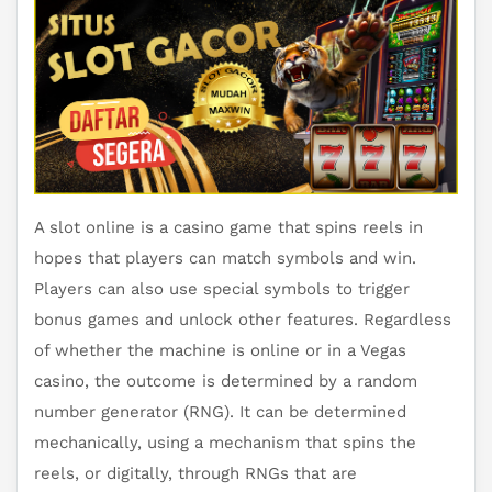
A slot online is a casino game that spins reels in
hopes that players can match symbols and win.
Players can also use special symbols to trigger
bonus games and unlock other features. Regardless
of whether the machine is online or in a Vegas
casino, the outcome is determined by a random
number generator (RNG). It can be determined
mechanically, using a mechanism that spins the
reels, or digitally, through RNGs that are