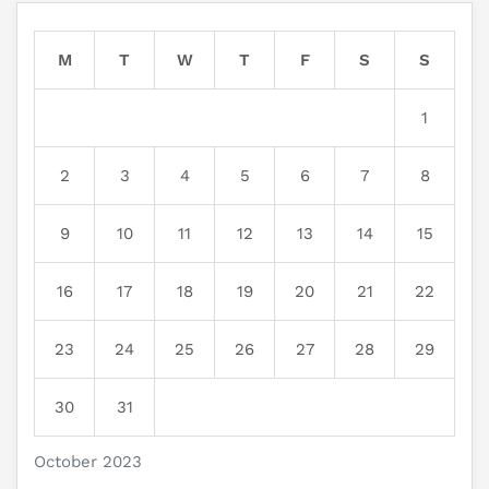
M
T
W
T
F
S
S
1
2
3
4
5
6
7
8
9
10
11
12
13
14
15
16
17
18
19
20
21
22
23
24
25
26
27
28
29
30
31
October 2023