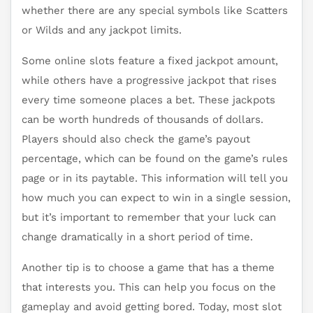
whether there are any special symbols like Scatters
or Wilds and any jackpot limits.
Some online slots feature a fixed jackpot amount,
while others have a progressive jackpot that rises
every time someone places a bet. These jackpots
can be worth hundreds of thousands of dollars.
Players should also check the game’s payout
percentage, which can be found on the game’s rules
page or in its paytable. This information will tell you
how much you can expect to win in a single session,
but it’s important to remember that your luck can
change dramatically in a short period of time.
Another tip is to choose a game that has a theme
that interests you. This can help you focus on the
gameplay and avoid getting bored. Today, most slot