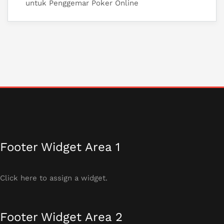
untuk Penggemar Poker Online
Footer Widget Area 1
Click here to assign a widget.
Footer Widget Area 2