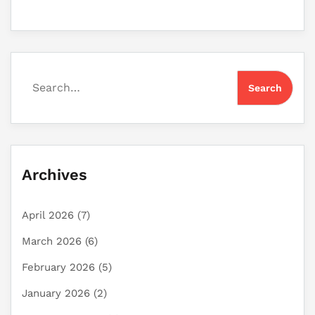
Search for:
Archives
April 2026
(7)
March 2026
(6)
February 2026
(5)
January 2026
(2)