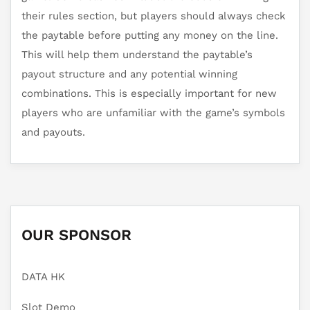
their rules section, but players should always check
the paytable before putting any money on the line.
This will help them understand the paytable’s
payout structure and any potential winning
combinations. This is especially important for new
players who are unfamiliar with the game’s symbols
and payouts.
OUR SPONSOR
DATA HK
Slot Demo