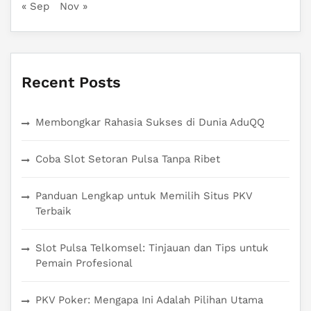
« Sep
Nov »
Recent Posts
Membongkar Rahasia Sukses di Dunia AduQQ
Coba Slot Setoran Pulsa Tanpa Ribet
Panduan Lengkap untuk Memilih Situs PKV
Terbaik
Slot Pulsa Telkomsel: Tinjauan dan Tips untuk
Pemain Profesional
PKV Poker: Mengapa Ini Adalah Pilihan Utama