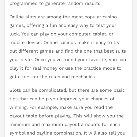
programmed to generate random results.
Online slots are among the most popular casino
games, offering a fun and easy way to test your
luck. You can play on your computer, tablet, or
mobile device. Online casinos make it easy to try
out different games and find the one that best suits
your style. Once you’ve found your favorite, you can
play it for real money or use the practice mode to
get a feel for the rules and mechanics.
Slots can be complicated, but there are some basic
tips that can help you improve your chances of
winning. For example, make sure you read the
payout table before playing. This will show you the
minimum and maximum payout amounts for each
symbol and payline combination. It will also tell you