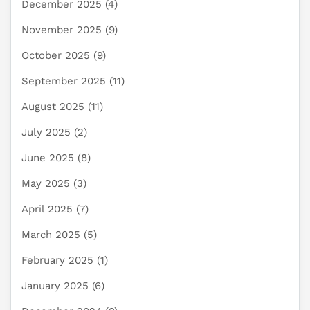
December 2025
(4)
November 2025
(9)
October 2025
(9)
September 2025
(11)
August 2025
(11)
July 2025
(2)
June 2025
(8)
May 2025
(3)
April 2025
(7)
March 2025
(5)
February 2025
(1)
January 2025
(6)