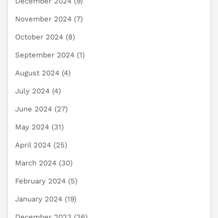
December 2024
(9)
November 2024
(7)
October 2024
(8)
September 2024
(1)
August 2024
(4)
July 2024
(4)
June 2024
(27)
May 2024
(31)
April 2024
(25)
March 2024
(30)
February 2024
(5)
January 2024
(19)
December 2023
(26)