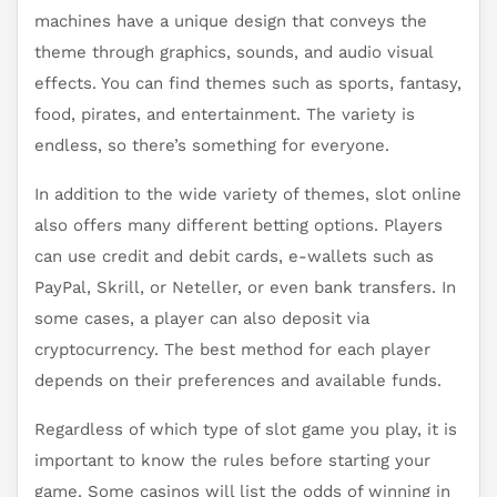
machines have a unique design that conveys the
theme through graphics, sounds, and audio visual
effects. You can find themes such as sports, fantasy,
food, pirates, and entertainment. The variety is
endless, so there’s something for everyone.
In addition to the wide variety of themes, slot online
also offers many different betting options. Players
can use credit and debit cards, e-wallets such as
PayPal, Skrill, or Neteller, or even bank transfers. In
some cases, a player can also deposit via
cryptocurrency. The best method for each player
depends on their preferences and available funds.
Regardless of which type of slot game you play, it is
important to know the rules before starting your
game. Some casinos will list the odds of winning in