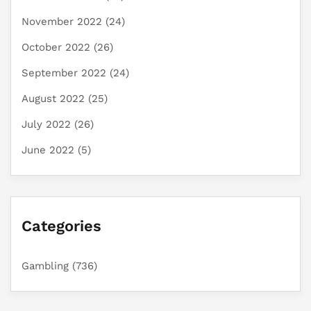
November 2022
(24)
October 2022
(26)
September 2022
(24)
August 2022
(25)
July 2022
(26)
June 2022
(5)
Categories
Gambling
(736)