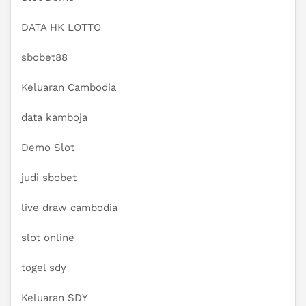
DATA HK LOTTO
sbobet88
Keluaran Cambodia
data kamboja
Demo Slot
judi sbobet
live draw cambodia
slot online
togel sdy
Keluaran SDY