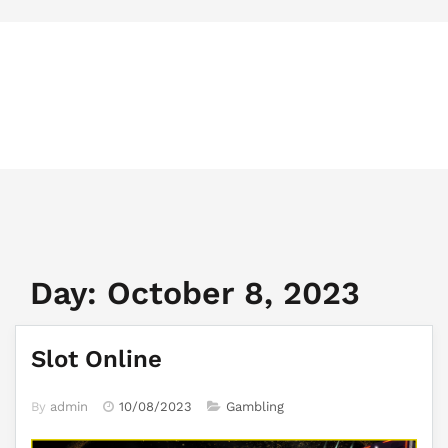
Policygovernanceassociation.org
Trusted Information About Gambling Game
Day:
October 8, 2023
Slot Online
By
admin
10/08/2023
Gambling