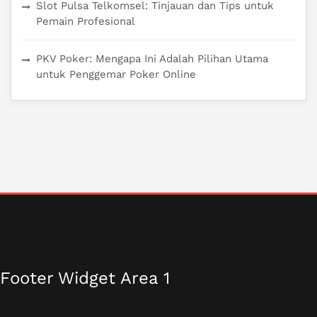
Slot Pulsa Telkomsel: Tinjauan dan Tips untuk
Pemain Profesional
PKV Poker: Mengapa Ini Adalah Pilihan Utama
untuk Penggemar Poker Online
Footer Widget Area 1