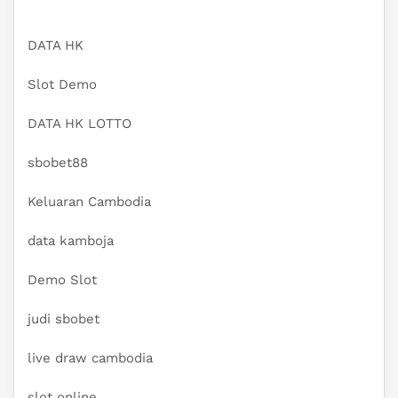
DATA HK
Slot Demo
DATA HK LOTTO
sbobet88
Keluaran Cambodia
data kamboja
Demo Slot
judi sbobet
live draw cambodia
slot online