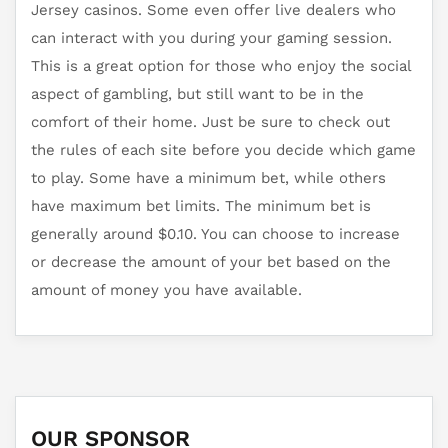
Jersey casinos. Some even offer live dealers who
can interact with you during your gaming session.
This is a great option for those who enjoy the social
aspect of gambling, but still want to be in the
comfort of their home. Just be sure to check out
the rules of each site before you decide which game
to play. Some have a minimum bet, while others
have maximum bet limits. The minimum bet is
generally around $0.10. You can choose to increase
or decrease the amount of your bet based on the
amount of money you have available.
OUR SPONSOR