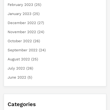
February 2023
(25)
January 2023
(25)
December 2022
(27)
November 2022
(24)
October 2022
(26)
September 2022
(24)
August 2022
(25)
July 2022
(26)
June 2022
(5)
Categories