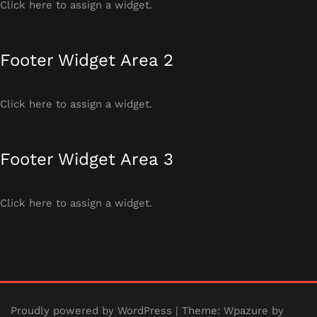
Click here to assign a widget.
Footer Widget Area 2
Click here to assign a widget.
Footer Widget Area 3
Click here to assign a widget.
Proudly powered by WordPress
| Theme:
Wpazure
by