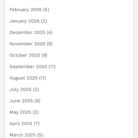
February 2026
(5)
January 2026
(2)
December 2025
(4)
November 2025
(9)
October 2025
(9)
September 2025
(11)
August 2025
(11)
July 2025
(2)
June 2025
(8)
May 2025
(3)
April 2025
(7)
March 2025
(5)