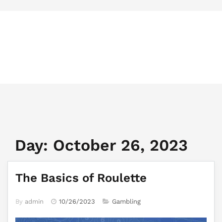
Policygovernanceassociation.org
Trusted Information About Gambling Game
Day:
October 26, 2023
The Basics of Roulette
By
admin
10/26/2023
Gambling