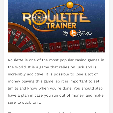
Roulette is one of the most popular casino games in
the world. It is a game that relies on luck and is
incredibly addictive. It is possible to lose a lot of
money playing this game, so it is important to set
limits and know when you’re done. You should also
have a plan in case you run out of money, and make
sure to stick to it.