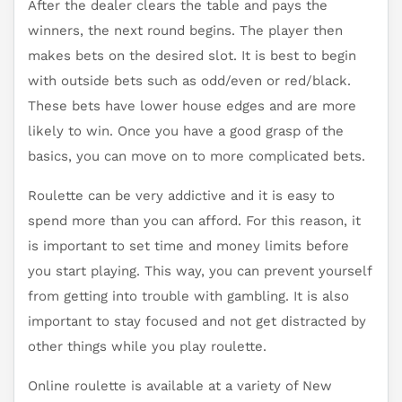
After the dealer clears the table and pays the
winners, the next round begins. The player then
makes bets on the desired slot. It is best to begin
with outside bets such as odd/even or red/black.
These bets have lower house edges and are more
likely to win. Once you have a good grasp of the
basics, you can move on to more complicated bets.
Roulette can be very addictive and it is easy to
spend more than you can afford. For this reason, it
is important to set time and money limits before
you start playing. This way, you can prevent yourself
from getting into trouble with gambling. It is also
important to stay focused and not get distracted by
other things while you play roulette.
Online roulette is available at a variety of New