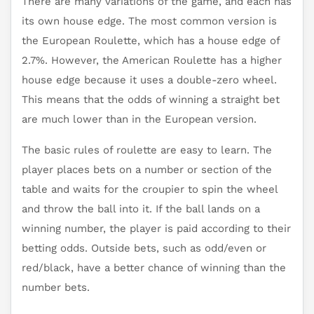
There are many variations of the game, and each has
its own house edge. The most common version is
the European Roulette, which has a house edge of
2.7%. However, the American Roulette has a higher
house edge because it uses a double-zero wheel.
This means that the odds of winning a straight bet
are much lower than in the European version.
The basic rules of roulette are easy to learn. The
player places bets on a number or section of the
table and waits for the croupier to spin the wheel
and throw the ball into it. If the ball lands on a
winning number, the player is paid according to their
betting odds. Outside bets, such as odd/even or
red/black, have a better chance of winning than the
number bets.