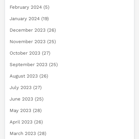
February 2024
(5)
January 2024
(19)
December 2023
(26)
November 2023
(25)
October 2023
(27)
September 2023
(25)
August 2023
(26)
July 2023
(27)
June 2023
(25)
May 2023
(28)
April 2023
(26)
March 2023
(28)