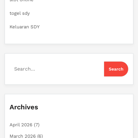
togel sdy
Keluaran SDY
Search for:
Archives
April 2026
(7)
March 2026
(6)