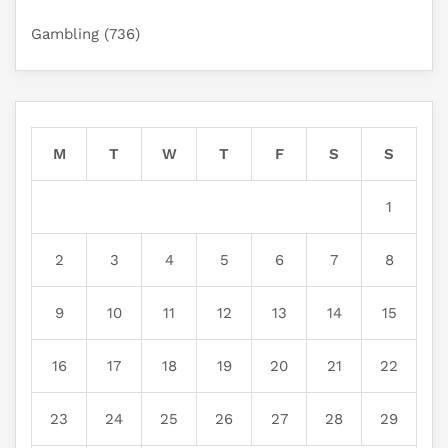
Gambling
(736)
M
T
W
T
F
S
S
1
2
3
4
5
6
7
8
9
10
11
12
13
14
15
16
17
18
19
20
21
22
23
24
25
26
27
28
29