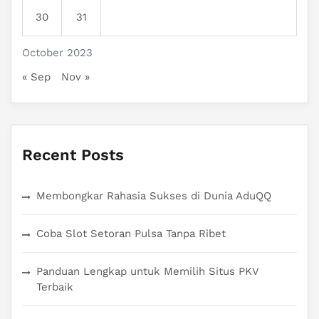
30
31
October 2023
« Sep
Nov »
Recent Posts
Membongkar Rahasia Sukses di Dunia AduQQ
Coba Slot Setoran Pulsa Tanpa Ribet
Panduan Lengkap untuk Memilih Situs PKV
Terbaik