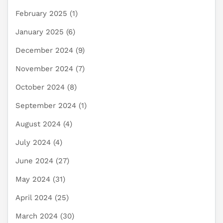
February 2025
(1)
January 2025
(6)
December 2024
(9)
November 2024
(7)
October 2024
(8)
September 2024
(1)
August 2024
(4)
July 2024
(4)
June 2024
(27)
May 2024
(31)
April 2024
(25)
March 2024
(30)