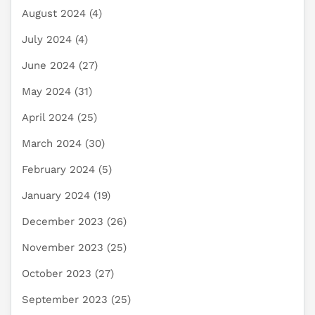
August 2024
(4)
July 2024
(4)
June 2024
(27)
May 2024
(31)
April 2024
(25)
March 2024
(30)
February 2024
(5)
January 2024
(19)
December 2023
(26)
November 2023
(25)
October 2023
(27)
September 2023
(25)