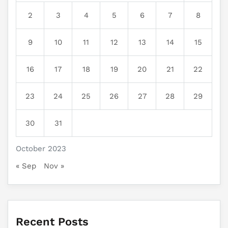
2
3
4
5
6
7
8
9
10
11
12
13
14
15
16
17
18
19
20
21
22
23
24
25
26
27
28
29
30
31
October 2023
« Sep
Nov »
Recent Posts