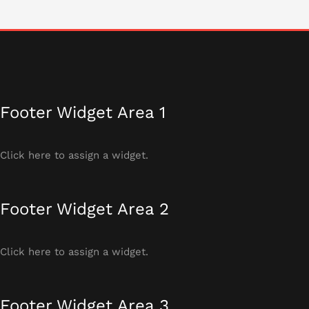
Footer Widget Area 1
Click here to assign a widget.
Footer Widget Area 2
Click here to assign a widget.
Footer Widget Area 3