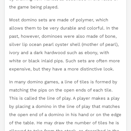
the game being played.
Most domino sets are made of polymer, which
allows them to be very durable and colorful. In the
past, however, dominoes were also made of bone,
silver lip ocean pearl oyster shell (mother of pearl),
ivory and a dark hardwood such as ebony, with
white or black inlaid pips. Such sets are often more
expensive, but they have a more distinctive look.
In many domino games, a line of tiles is formed by
matching the pips on the open ends of each tile.
This is called the line of play. A player makes a play
by placing a domino in the line of play that matches
the open end of a domino in his hand or on the edge
of the table. He may draw the number of tiles he is