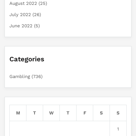
August 2022
(25)
July 2022
(26)
June 2022
(5)
Categories
Gambling
(736)
M
T
W
T
F
S
S
1