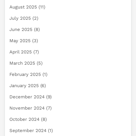
August 2025
(11)
July 2025
(2)
June 2025
(8)
May 2025
(3)
April 2025
(7)
March 2025
(5)
February 2025
(1)
January 2025
(6)
December 2024
(9)
November 2024
(7)
October 2024
(8)
September 2024
(1)