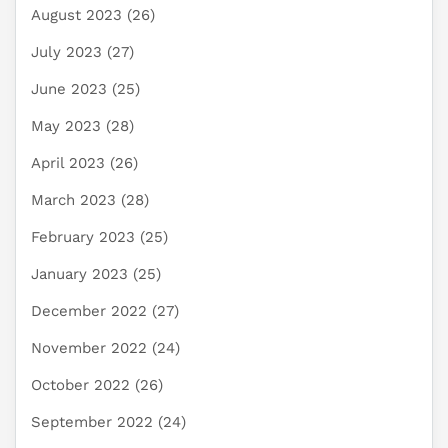
August 2023
(26)
July 2023
(27)
June 2023
(25)
May 2023
(28)
April 2023
(26)
March 2023
(28)
February 2023
(25)
January 2023
(25)
December 2022
(27)
November 2022
(24)
October 2022
(26)
September 2022
(24)