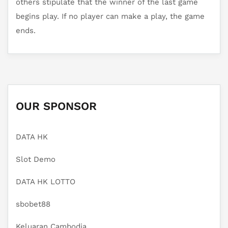
others stipulate that the winner of the last game
begins play. If no player can make a play, the game
ends.
OUR SPONSOR
DATA HK
Slot Demo
DATA HK LOTTO
sbobet88
Keluaran Cambodia