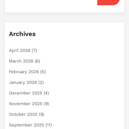
Archives
April 2026
(7)
March 2026
(6)
February 2026
(5)
January 2026
(2)
December 2025
(4)
November 2025
(9)
October 2025
(9)
September 2025
(11)