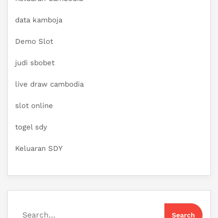
data kamboja
Demo Slot
judi sbobet
live draw cambodia
slot online
togel sdy
Keluaran SDY
Search for: