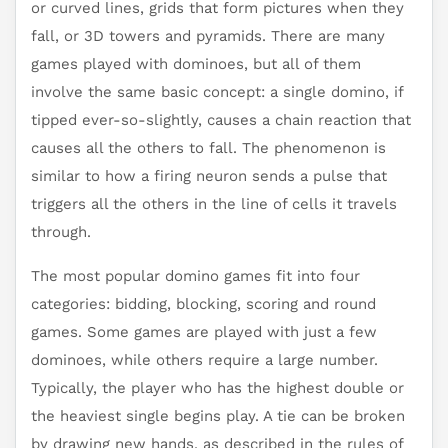
or curved lines, grids that form pictures when they
fall, or 3D towers and pyramids. There are many
games played with dominoes, but all of them
involve the same basic concept: a single domino, if
tipped ever-so-slightly, causes a chain reaction that
causes all the others to fall. The phenomenon is
similar to how a firing neuron sends a pulse that
triggers all the others in the line of cells it travels
through.
The most popular domino games fit into four
categories: bidding, blocking, scoring and round
games. Some games are played with just a few
dominoes, while others require a large number.
Typically, the player who has the highest double or
the heaviest single begins play. A tie can be broken
by drawing new hands, as described in the rules of