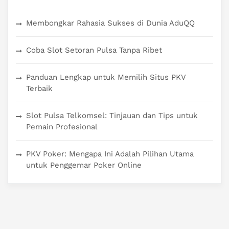
Membongkar Rahasia Sukses di Dunia AduQQ
Coba Slot Setoran Pulsa Tanpa Ribet
Panduan Lengkap untuk Memilih Situs PKV
Terbaik
Slot Pulsa Telkomsel: Tinjauan dan Tips untuk
Pemain Profesional
PKV Poker: Mengapa Ini Adalah Pilihan Utama
untuk Penggemar Poker Online