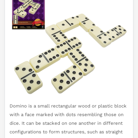
Domino is a small rectangular wood or plastic block
with a face marked with dots resembling those on
dice. It can be stacked on one another in different
configurations to form structures, such as straight