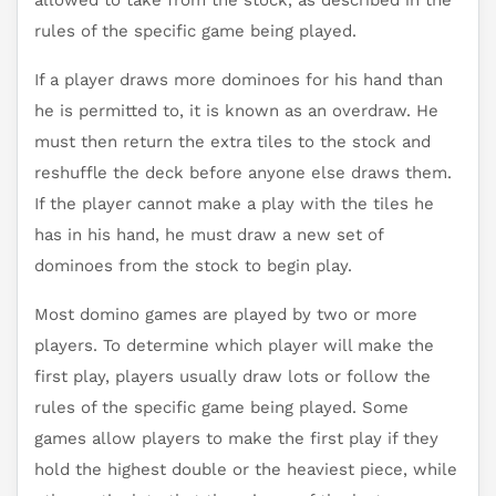
allowed to take from the stock, as described in the
rules of the specific game being played.
If a player draws more dominoes for his hand than
he is permitted to, it is known as an overdraw. He
must then return the extra tiles to the stock and
reshuffle the deck before anyone else draws them.
If the player cannot make a play with the tiles he
has in his hand, he must draw a new set of
dominoes from the stock to begin play.
Most domino games are played by two or more
players. To determine which player will make the
first play, players usually draw lots or follow the
rules of the specific game being played. Some
games allow players to make the first play if they
hold the highest double or the heaviest piece, while