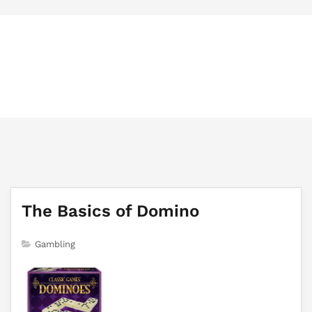
Policygovernanceassociation.org
Trusted Information About Gambling Game
The Basics of Domino
Gambling